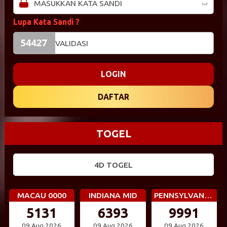
Lupa Kata Sandi ?
LOGIN
DAFTAR
TOGEL
4D TOGEL
MACAU 0000
INDIANA MID
PENNSYLVANIA DAY
5131
6393
9991
09 Aug 2026
09 Aug 2026
09 Aug 2026