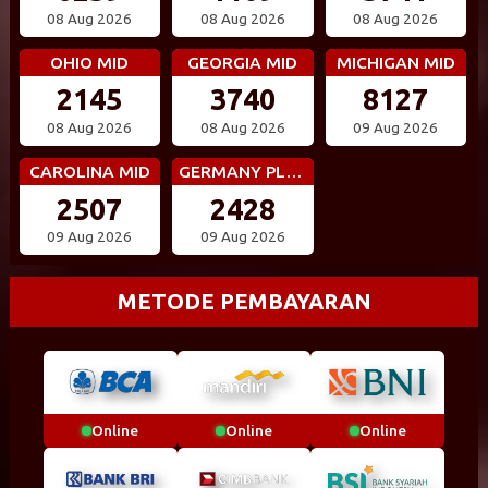
08 Aug 2026
08 Aug 2026
08 Aug 2026
OHIO MID
GEORGIA MID
MICHIGAN MID
2145
3740
8127
08 Aug 2026
08 Aug 2026
09 Aug 2026
CAROLINA MID
GERMANY PLUS 5
2507
2428
09 Aug 2026
09 Aug 2026
METODE PEMBAYARAN
Online
Online
Online