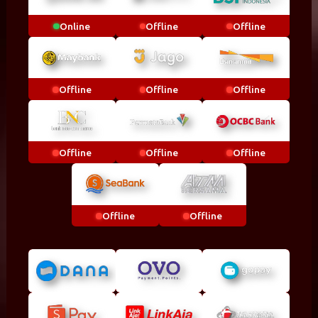
Online
Offline
Offline
Offline
Offline
Offline
Offline
Offline
Offline
Offline
Offline