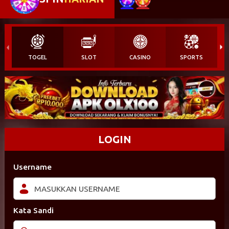
TOGEL
SLOT
CASINO
SPORTS
LOGIN
Username
Kata Sandi