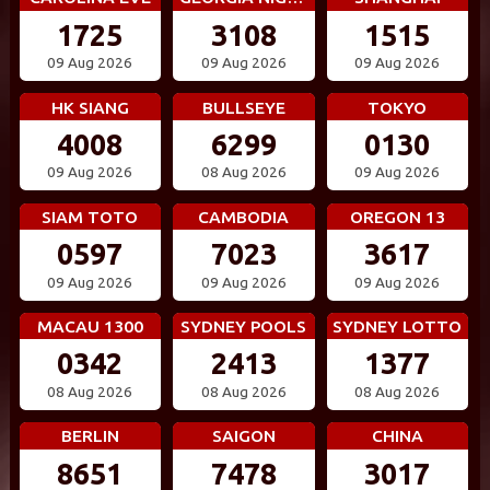
1725
3108
1515
09 Aug 2026
09 Aug 2026
09 Aug 2026
HK SIANG
BULLSEYE
TOKYO
4008
6299
0130
09 Aug 2026
08 Aug 2026
09 Aug 2026
SIAM TOTO
CAMBODIA
OREGON 13
0597
7023
3617
09 Aug 2026
09 Aug 2026
09 Aug 2026
MACAU 1300
SYDNEY POOLS
SYDNEY LOTTO
0342
2413
1377
08 Aug 2026
08 Aug 2026
08 Aug 2026
BERLIN
SAIGON
CHINA
8651
7478
3017