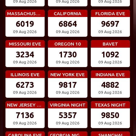
09 Aug 2026
09 Aug 2026
09 Aug 2026
MASSACHUSETTS EVE
CALIFORNIA
FLORIDA EVE
6019
6864
9697
09 Aug 2026
09 Aug 2026
09 Aug 2026
MISSOURI EVE
OREGON 10
BAVET
3234
1730
1092
09 Aug 2026
09 Aug 2026
09 Aug 2026
ILLINOIS EVE
NEW YORK EVE
INDIANA EVE
6273
9817
4882
09 Aug 2026
09 Aug 2026
09 Aug 2026
NEW JERSEY EVE
VIRGINIA NIGHT
TEXAS NIGHT
7136
5357
9850
09 Aug 2026
09 Aug 2026
09 Aug 2026
CAROLINA EVE
GEORGIA NIGHT
SHANGHAI