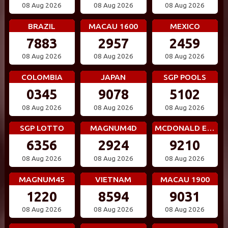
08 Aug 2026
08 Aug 2026
08 Aug 2026
BRAZIL
MACAU 1600
MEXICO
7883
2957
2459
08 Aug 2026
08 Aug 2026
08 Aug 2026
COLOMBIA
JAPAN
SGP POOLS
0345
9078
5102
08 Aug 2026
08 Aug 2026
08 Aug 2026
SGP LOTTO
MAGNUM4D
MCDONALD EVE
6356
2924
9210
08 Aug 2026
08 Aug 2026
08 Aug 2026
MAGNUM45
VIETNAM
MACAU 1900
1220
8594
9031
08 Aug 2026
08 Aug 2026
08 Aug 2026