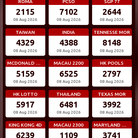
ROMA
PCSO
SGP 77
2115
7102
2644
08 Aug 2026
08 Aug 2026
08 Aug 2026
TAIWAN
INDIA
TENNESSE MOR
4329
4388
8148
08 Aug 2026
08 Aug 2026
08 Aug 2026
MCDONALD MID
MACAU 2200
HK POOLS
5159
6525
2797
08 Aug 2026
08 Aug 2026
08 Aug 2026
HK LOTTO
THAILAND
TEXAS MOR
5917
6481
3992
08 Aug 2026
08 Aug 2026
08 Aug 2026
KING KONG 4D
MACAU 2300
MARYLAND MID
6239
1109
3741