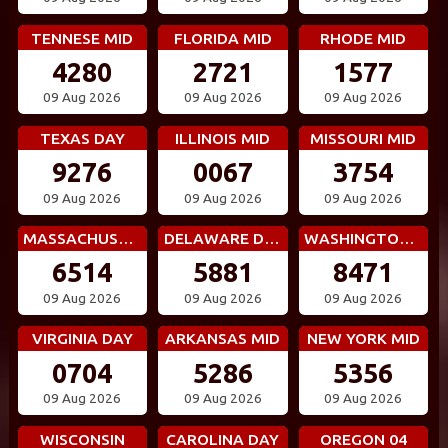
TENNESE MID
FLORIDA MID
RHODE MID
4280
2721
1577
09 Aug 2026
09 Aug 2026
09 Aug 2026
TEXAS DAY
ILLINOIS MID
MISSOURI MID
9276
0067
3754
09 Aug 2026
09 Aug 2026
09 Aug 2026
MASSACHUSETTS MID
DELAWARE DAY
WASHINGTON DC MID
6514
5881
8471
09 Aug 2026
09 Aug 2026
09 Aug 2026
VIRGINIA DAY
ARKANSAS MID
NEW YORK MID
0704
5286
5356
09 Aug 2026
09 Aug 2026
09 Aug 2026
WISCONSIN
CAROLINA DAY
OREGON 04