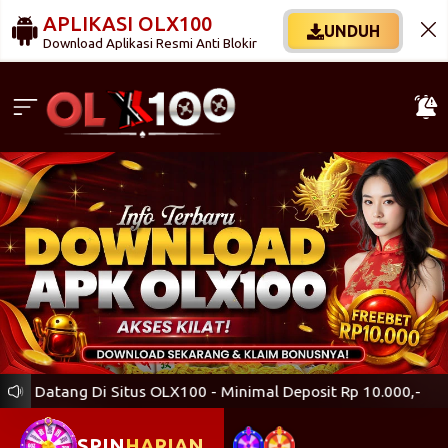
APLIKASI OLX100
UNDUH
Download Aplikasi Resmi Anti Blokir
t Datang Di Situs OLX100 - Minimal Deposit Rp 10.000,-
SPIN
HARIAN