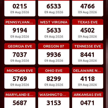
0215
6533
4766
09 Aug 2026
09 Aug 2026
09 Aug 2026
PENNSYLVANIA EVE
WEST VIRGINIA
TEXAS EVE
9194
5633
4502
09 Aug 2026
09 Aug 2026
09 Aug 2026
GEORGIA EVE
OREGON 07
TENNESSE EVE
7037
9936
8441
09 Aug 2026
09 Aug 2026
09 Aug 2026
MICHIGAN EVE
OHIO EVE
DELAWARE NIGHT
5769
8299
4118
09 Aug 2026
09 Aug 2026
09 Aug 2026
MARYLAND EVE
WASHINGTON DC EVE
ARKANSAS EVE
5687
3153
0471