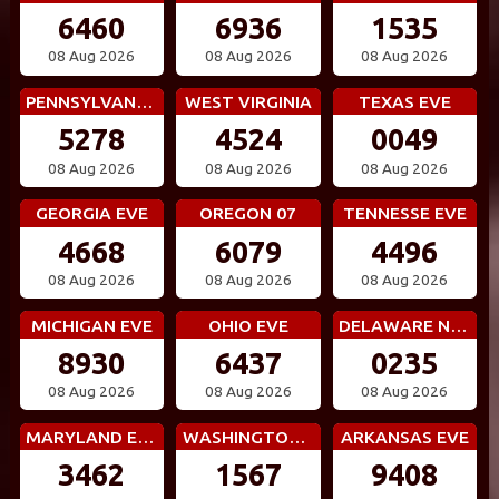
6460
6936
1535
08 Aug 2026
08 Aug 2026
08 Aug 2026
PENNSYLVANIA EVE
WEST VIRGINIA
TEXAS EVE
5278
4524
0049
08 Aug 2026
08 Aug 2026
08 Aug 2026
GEORGIA EVE
OREGON 07
TENNESSE EVE
4668
6079
4496
08 Aug 2026
08 Aug 2026
08 Aug 2026
MICHIGAN EVE
OHIO EVE
DELAWARE NIGHT
8930
6437
0235
08 Aug 2026
08 Aug 2026
08 Aug 2026
MARYLAND EVE
WASHINGTON DC EVE
ARKANSAS EVE
3462
1567
9408