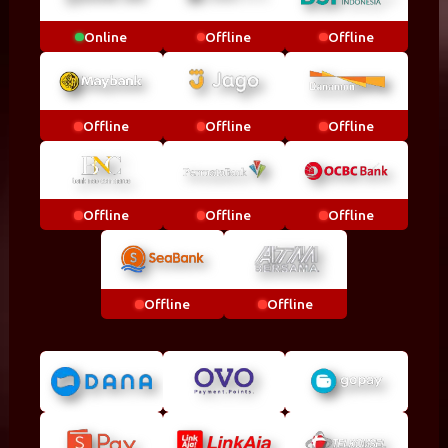
Online
Offline
Offline
Offline
Offline
Offline
Offline
Offline
Offline
Offline
Offline