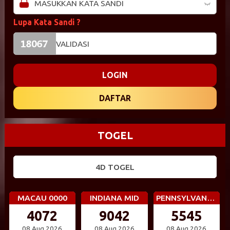
Lupa Kata Sandi ?
LOGIN
DAFTAR
TOGEL
4D TOGEL
MACAU 0000
INDIANA MID
PENNSYLVANIA DAY
4072
9042
5545
08 Aug 2026
08 Aug 2026
08 Aug 2026