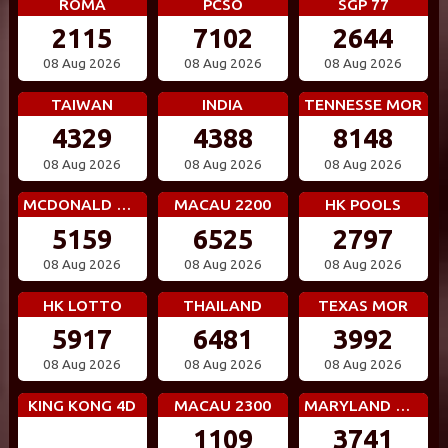
ROMA
PCSO
SGP 77
2115
7102
2644
08 Aug 2026
08 Aug 2026
08 Aug 2026
TAIWAN
INDIA
TENNESSE MOR
4329
4388
8148
08 Aug 2026
08 Aug 2026
08 Aug 2026
MCDONALD MID
MACAU 2200
HK POOLS
5159
6525
2797
08 Aug 2026
08 Aug 2026
08 Aug 2026
HK LOTTO
THAILAND
TEXAS MOR
5917
6481
3992
08 Aug 2026
08 Aug 2026
08 Aug 2026
KING KONG 4D
MACAU 2300
MARYLAND MID
1109
3741