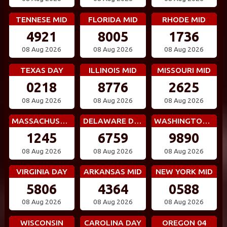
TENNESE MID
FLORIDA MID
RHODE MID
4921
8005
1736
08 Aug 2026
08 Aug 2026
08 Aug 2026
TEXAS DAY
ILLINOIS MID
MISSOURI MID
0218
8776
2625
08 Aug 2026
08 Aug 2026
08 Aug 2026
MASSACHUSETTS MID
DELAWARE DAY
WASHINGTON DC MID
1245
6759
9890
08 Aug 2026
08 Aug 2026
08 Aug 2026
VIRGINIA DAY
ARKANSAS MID
NEW YORK MID
5806
4364
0588
08 Aug 2026
08 Aug 2026
08 Aug 2026
WISCONSIN
CAROLINA DAY
OREGON 04