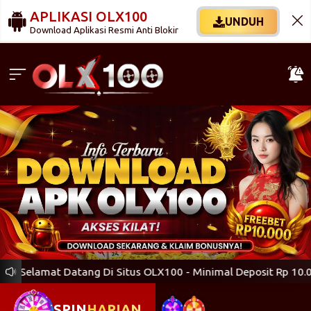
APLIKASI OLX100
UNDUH
Download Aplikasi Resmi Anti Blokir
Selamat Datang Di Situs OLX100 - Minimal Deposit Rp 10.000
SPIN
HARIAN