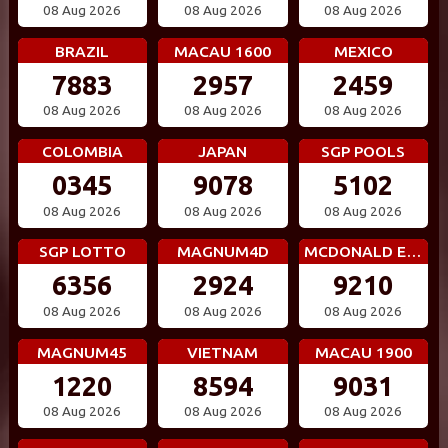
08 Aug 2026
08 Aug 2026
08 Aug 2026
BRAZIL
MACAU 1600
MEXICO
7883
2957
2459
08 Aug 2026
08 Aug 2026
08 Aug 2026
COLOMBIA
JAPAN
SGP POOLS
0345
9078
5102
08 Aug 2026
08 Aug 2026
08 Aug 2026
SGP LOTTO
MAGNUM4D
MCDONALD EVE
6356
2924
9210
08 Aug 2026
08 Aug 2026
08 Aug 2026
MAGNUM45
VIETNAM
MACAU 1900
1220
8594
9031
08 Aug 2026
08 Aug 2026
08 Aug 2026