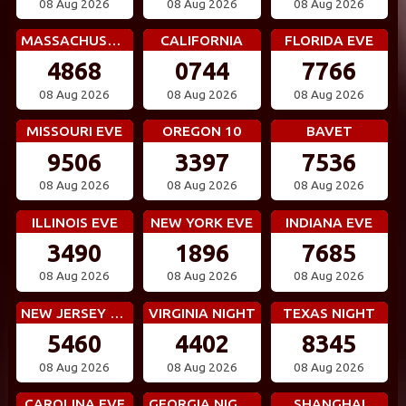
08 Aug 2026
08 Aug 2026
08 Aug 2026
MASSACHUSETTS EVE
CALIFORNIA
FLORIDA EVE
4868
0744
7766
08 Aug 2026
08 Aug 2026
08 Aug 2026
MISSOURI EVE
OREGON 10
BAVET
9506
3397
7536
08 Aug 2026
08 Aug 2026
08 Aug 2026
ILLINOIS EVE
NEW YORK EVE
INDIANA EVE
3490
1896
7685
08 Aug 2026
08 Aug 2026
08 Aug 2026
NEW JERSEY EVE
VIRGINIA NIGHT
TEXAS NIGHT
5460
4402
8345
08 Aug 2026
08 Aug 2026
08 Aug 2026
CAROLINA EVE
GEORGIA NIGHT
SHANGHAI