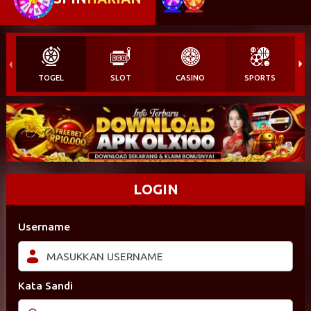
TOGEL
SLOT
CASINO
SPORTS
LOGIN
Username
Kata Sandi