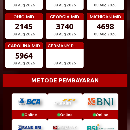
08 Aug 2026
08 Aug 2026
08 Aug 2026
OHIO MID
GEORGIA MID
MICHIGAN MID
2145
3740
4698
08 Aug 2026
08 Aug 2026
08 Aug 2026
CAROLINA MID
GERMANY PLUS 5
5964
08 Aug 2026
08 Aug 2026
METODE PEMBAYARAN
Online
Online
Online