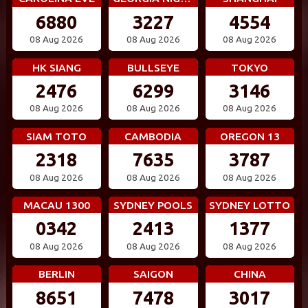
6880
3227
4554
08 Aug 2026
08 Aug 2026
08 Aug 2026
HK SIANG
BULLSEYE
TOKYO
2476
6299
3146
08 Aug 2026
08 Aug 2026
08 Aug 2026
SIAM TOTO
CAMBODIA
OREGON 13
2318
7635
3787
08 Aug 2026
08 Aug 2026
08 Aug 2026
MACAU 1300
SYDNEY POOLS
SYDNEY LOTTO
0342
2413
1377
08 Aug 2026
08 Aug 2026
08 Aug 2026
BERLIN
SAIGON
CHINA
8651
7478
3017