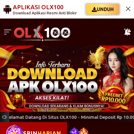
APLIKASI OLX100
UNDUH
Download Aplikasi Resmi Anti Blokir
Selamat Datang Di Situs OLX100 - Minimal Deposit Rp 10.000,
SPIN
HARIAN