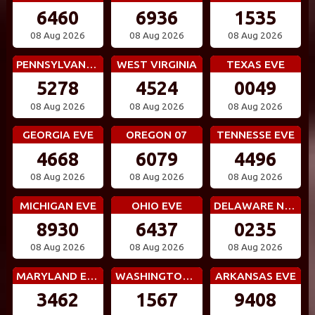
6460
6936
1535
08 Aug 2026
08 Aug 2026
08 Aug 2026
PENNSYLVANIA EVE
WEST VIRGINIA
TEXAS EVE
5278
4524
0049
08 Aug 2026
08 Aug 2026
08 Aug 2026
GEORGIA EVE
OREGON 07
TENNESSE EVE
4668
6079
4496
08 Aug 2026
08 Aug 2026
08 Aug 2026
MICHIGAN EVE
OHIO EVE
DELAWARE NIGHT
8930
6437
0235
08 Aug 2026
08 Aug 2026
08 Aug 2026
MARYLAND EVE
WASHINGTON DC EVE
ARKANSAS EVE
3462
1567
9408