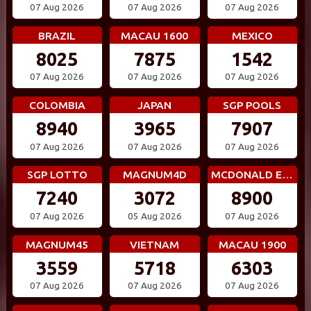
07 Aug 2026
07 Aug 2026
07 Aug 2026
BRAZIL
MACAU 1600
MEXICO
8025
7875
1542
07 Aug 2026
07 Aug 2026
07 Aug 2026
COLOMBIA
JAPAN
SGP POOLS
8940
3965
7907
07 Aug 2026
07 Aug 2026
07 Aug 2026
SGP LOTTO
MAGNUM4D
MCDONALD EVE
7240
3072
8900
07 Aug 2026
05 Aug 2026
07 Aug 2026
MAGNUM45
VIETNAM
MACAU 1900
3559
5718
6303
07 Aug 2026
07 Aug 2026
07 Aug 2026