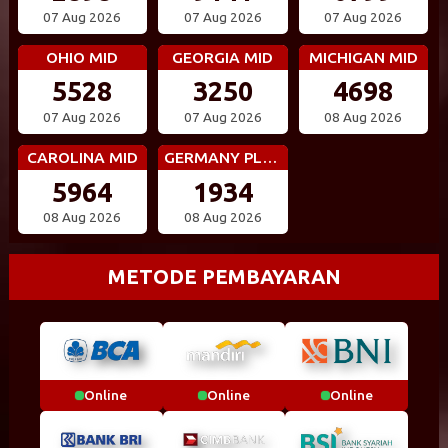
07 Aug 2026
07 Aug 2026
07 Aug 2026
OHIO MID
GEORGIA MID
MICHIGAN MID
5528
3250
4698
07 Aug 2026
07 Aug 2026
08 Aug 2026
CAROLINA MID
GERMANY PLUS 5
5964
1934
08 Aug 2026
08 Aug 2026
METODE PEMBAYARAN
Online
Online
Online