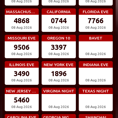
08 Aug 2026
08 Aug 2026
08 Aug 2026
MASSACHUSETTS EVE
CALIFORNIA
FLORIDA EVE
4868
0744
7766
08 Aug 2026
08 Aug 2026
08 Aug 2026
MISSOURI EVE
OREGON 10
BAVET
9506
3397
08 Aug 2026
08 Aug 2026
08 Aug 2026
ILLINOIS EVE
NEW YORK EVE
INDIANA EVE
3490
1896
08 Aug 2026
08 Aug 2026
08 Aug 2026
NEW JERSEY EVE
VIRGINIA NIGHT
TEXAS NIGHT
5460
08 Aug 2026
08 Aug 2026
08 Aug 2026
CAROLINA EVE
GEORGIA NIGHT
SHANGHAI