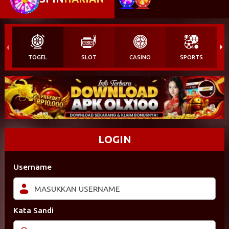
TOGEL
SLOT
CASINO
SPORTS
LOGIN
Username
Kata Sandi