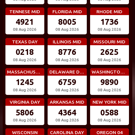
TENNESE MID
FLORIDA MID
RHODE MID
4921
8005
1736
08 Aug 2026
08 Aug 2026
08 Aug 2026
TEXAS DAY
ILLINOIS MID
MISSOURI MID
0218
8776
2625
08 Aug 2026
08 Aug 2026
08 Aug 2026
MASSACHUSETTS MID
DELAWARE DAY
WASHINGTON DC MID
1245
6759
9890
08 Aug 2026
08 Aug 2026
08 Aug 2026
VIRGINIA DAY
ARKANSAS MID
NEW YORK MID
5806
4364
0588
08 Aug 2026
08 Aug 2026
08 Aug 2026
WISCONSIN
CAROLINA DAY
OREGON 04