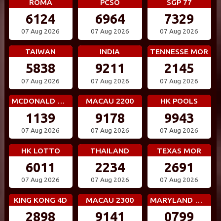
ROMA
PCSO
SGP 77
6124
6964
7329
07 Aug 2026
07 Aug 2026
07 Aug 2026
TAIWAN
INDIA
TENNESSE MOR
5838
9211
2145
07 Aug 2026
07 Aug 2026
07 Aug 2026
MCDONALD MID
MACAU 2200
HK POOLS
1139
9178
9943
07 Aug 2026
07 Aug 2026
07 Aug 2026
HK LOTTO
THAILAND
TEXAS MOR
6011
2234
2691
07 Aug 2026
07 Aug 2026
07 Aug 2026
KING KONG 4D
MACAU 2300
MARYLAND MID
2898
9141
0799