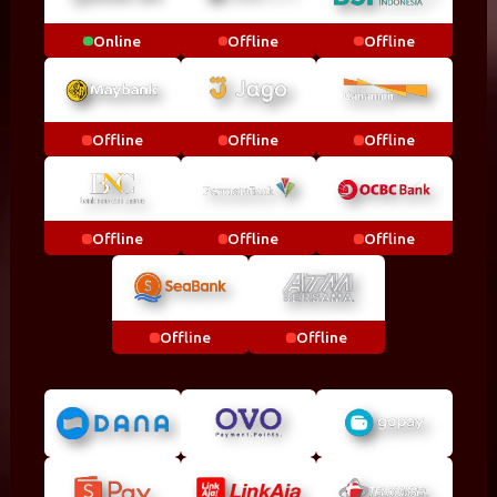
Online
Offline
Offline
Offline
Offline
Offline
Offline
Offline
Offline
Offline
Offline