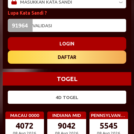
Lupa Kata Sandi ?
LOGIN
DAFTAR
TOGEL
4D TOGEL
MACAU 0000
INDIANA MID
PENNSYLVANIA DAY
4072
9042
5545
08 Aug 2026
08 Aug 2026
08 Aug 2026