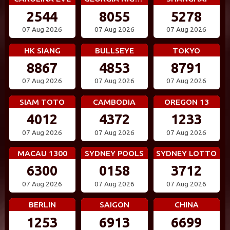
2544
8055
5278
07 Aug 2026
07 Aug 2026
07 Aug 2026
HK SIANG
BULLSEYE
TOKYO
8867
4853
8791
07 Aug 2026
07 Aug 2026
07 Aug 2026
SIAM TOTO
CAMBODIA
OREGON 13
4012
4372
1233
07 Aug 2026
07 Aug 2026
07 Aug 2026
MACAU 1300
SYDNEY POOLS
SYDNEY LOTTO
6300
0158
3712
07 Aug 2026
07 Aug 2026
07 Aug 2026
BERLIN
SAIGON
CHINA
1253
6913
6699