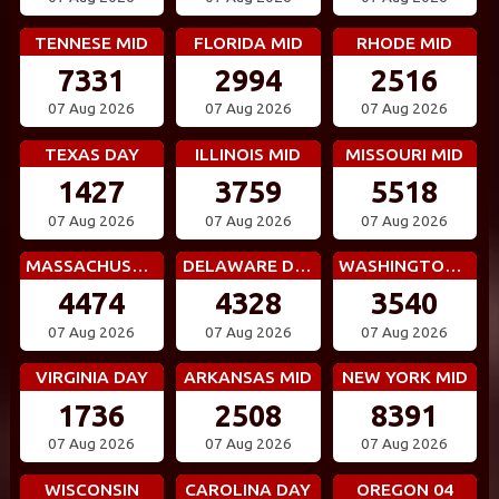
TENNESE MID
FLORIDA MID
RHODE MID
7331
2994
2516
07 Aug 2026
07 Aug 2026
07 Aug 2026
TEXAS DAY
ILLINOIS MID
MISSOURI MID
1427
3759
5518
07 Aug 2026
07 Aug 2026
07 Aug 2026
MASSACHUSETTS MID
DELAWARE DAY
WASHINGTON DC MID
4474
4328
3540
07 Aug 2026
07 Aug 2026
07 Aug 2026
VIRGINIA DAY
ARKANSAS MID
NEW YORK MID
1736
2508
8391
07 Aug 2026
07 Aug 2026
07 Aug 2026
WISCONSIN
CAROLINA DAY
OREGON 04