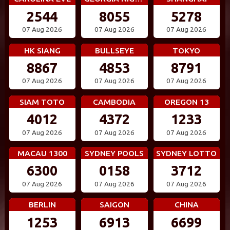
2544
8055
5278
07 Aug 2026
07 Aug 2026
07 Aug 2026
HK SIANG
BULLSEYE
TOKYO
8867
4853
8791
07 Aug 2026
07 Aug 2026
07 Aug 2026
SIAM TOTO
CAMBODIA
OREGON 13
4012
4372
1233
07 Aug 2026
07 Aug 2026
07 Aug 2026
MACAU 1300
SYDNEY POOLS
SYDNEY LOTTO
6300
0158
3712
07 Aug 2026
07 Aug 2026
07 Aug 2026
BERLIN
SAIGON
CHINA
1253
6913
6699