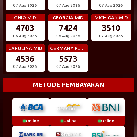
07 Aug 2026
07 Aug 2026
07 Aug 2026
OHIO MID
GEORGIA MID
MICHIGAN MID
4703
7424
3510
06 Aug 2026
06 Aug 2026
07 Aug 2026
CAROLINA MID
GERMANY PLUS 5
4536
5573
07 Aug 2026
07 Aug 2026
METODE PEMBAYARAN
Online
Online
Online