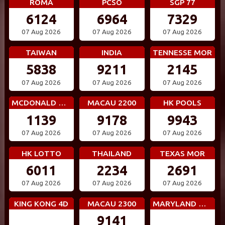
ROMA
PCSO
SGP 77
6124
6964
7329
07 Aug 2026
07 Aug 2026
07 Aug 2026
TAIWAN
INDIA
TENNESSE MOR
5838
9211
2145
07 Aug 2026
07 Aug 2026
07 Aug 2026
MCDONALD MID
MACAU 2200
HK POOLS
1139
9178
9943
07 Aug 2026
07 Aug 2026
07 Aug 2026
HK LOTTO
THAILAND
TEXAS MOR
6011
2234
2691
07 Aug 2026
07 Aug 2026
07 Aug 2026
KING KONG 4D
MACAU 2300
MARYLAND MID
9141