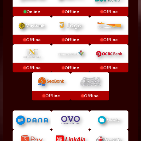
Online
Offline
Offline
Offline
Offline
Offline
Offline
Offline
Offline
Offline
Offline