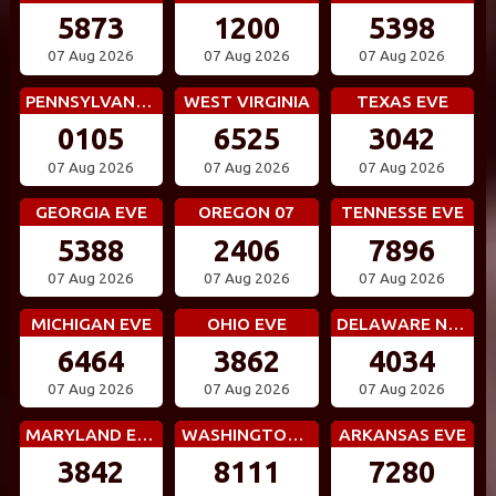
5873
1200
5398
07 Aug 2026
07 Aug 2026
07 Aug 2026
PENNSYLVANIA EVE
WEST VIRGINIA
TEXAS EVE
0105
6525
3042
07 Aug 2026
07 Aug 2026
07 Aug 2026
GEORGIA EVE
OREGON 07
TENNESSE EVE
5388
2406
7896
07 Aug 2026
07 Aug 2026
07 Aug 2026
MICHIGAN EVE
OHIO EVE
DELAWARE NIGHT
6464
3862
4034
07 Aug 2026
07 Aug 2026
07 Aug 2026
MARYLAND EVE
WASHINGTON DC EVE
ARKANSAS EVE
3842
8111
7280