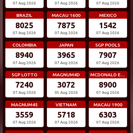
07 Aug 2026
07 Aug 2026
07 Aug 2026
BRAZIL
MACAU 1600
MEXICO
8025
7875
1542
07 Aug 2026
07 Aug 2026
07 Aug 2026
COLOMBIA
JAPAN
SGP POOLS
8940
3965
7907
07 Aug 2026
07 Aug 2026
07 Aug 2026
SGP LOTTO
MAGNUM4D
MCDONALD EVE
7240
3072
8900
07 Aug 2026
05 Aug 2026
07 Aug 2026
MAGNUM45
VIETNAM
MACAU 1900
3559
5718
6303
07 Aug 2026
07 Aug 2026
07 Aug 2026