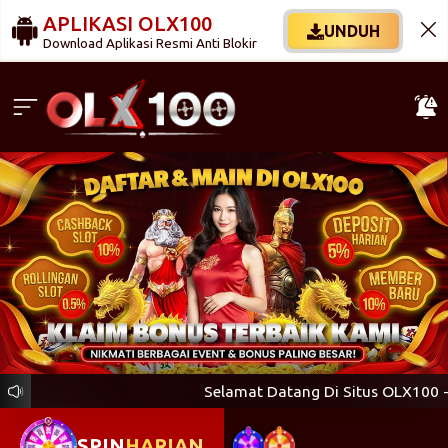
APLIKASI OLX100
UNDUH
Download Aplikasi Resmi Anti Blokir
Selamat Datang Di Situs OLX100 - Mi
SPIN
HARIAN