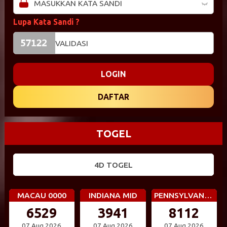
Lupa Kata Sandi ?
LOGIN
DAFTAR
TOGEL
4D TOGEL
MACAU 0000
INDIANA MID
PENNSYLVANIA DAY
6529
3941
8112
07 Aug 2026
07 Aug 2026
07 Aug 2026