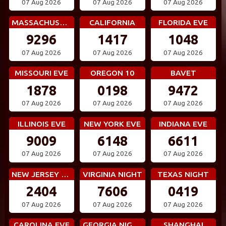
07 Aug 2026
07 Aug 2026
07 Aug 2026
MASSACHUSETTS EVE
CALIFORNIA
FLORIDA EVE
9296
1417
1048
07 Aug 2026
07 Aug 2026
07 Aug 2026
MISSOURI EVE
OREGON 10
BAVET
1878
0198
9472
07 Aug 2026
07 Aug 2026
07 Aug 2026
ILLINOIS EVE
NEW YORK EVE
INDIANA EVE
9009
6148
6611
07 Aug 2026
07 Aug 2026
07 Aug 2026
NEW JERSEY EVE
VIRGINIA NIGHT
TEXAS NIGHT
2404
7606
0419
07 Aug 2026
07 Aug 2026
07 Aug 2026
CAROLINA EVE
GEORGIA NIGHT
SHANGHAI