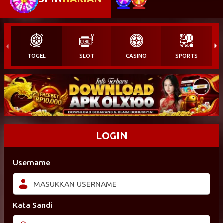
TOGEL
SLOT
CASINO
SPORTS
LOGIN
Username
Kata Sandi