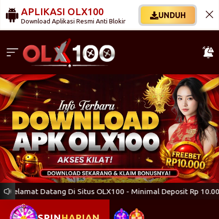
APLIKASI OLX100
UNDUH
Download Aplikasi Resmi Anti Blokir
Selamat Datang Di Situs OLX100 - Minimal Deposit Rp 10.000,
SPIN
HARIAN