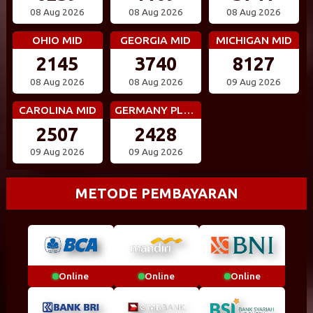
08 Aug 2026
08 Aug 2026
08 Aug 2026
OHIO MID
GEORGIA MID
MICHIGAN MID
2145
3740
8127
08 Aug 2026
08 Aug 2026
09 Aug 2026
CAROLINA MID
GERMANY PLUS 5
2507
2428
09 Aug 2026
09 Aug 2026
METODE PEMBAYARAN
Online
Online
Online