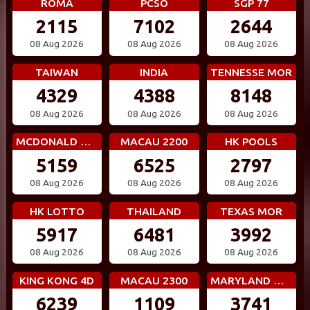
ROMA
PCSO
SGP 77
2115
7102
2644
08 Aug 2026
08 Aug 2026
08 Aug 2026
TAIWAN
INDIA
TENNESSE MOR
4329
4388
8148
08 Aug 2026
08 Aug 2026
08 Aug 2026
MCDONALD MID
MACAU 2200
HK POOLS
5159
6525
2797
08 Aug 2026
08 Aug 2026
08 Aug 2026
HK LOTTO
THAILAND
TEXAS MOR
5917
6481
3992
08 Aug 2026
08 Aug 2026
08 Aug 2026
KING KONG 4D
MACAU 2300
MARYLAND MID
6239
1109
3741