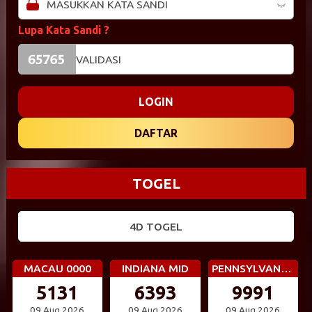
Lupa Kata Sandi ?
LOGIN
DAFTAR
TOGEL
4D TOGEL
MACAU 0000
INDIANA MID
PENNSYLVANIA DAY
5131
6393
9991
09 Aug 2026
09 Aug 2026
09 Aug 2026