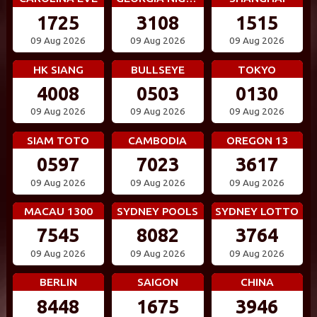
1725
3108
1515
09 Aug 2026
09 Aug 2026
09 Aug 2026
HK SIANG
BULLSEYE
TOKYO
4008
0503
0130
09 Aug 2026
09 Aug 2026
09 Aug 2026
SIAM TOTO
CAMBODIA
OREGON 13
0597
7023
3617
09 Aug 2026
09 Aug 2026
09 Aug 2026
MACAU 1300
SYDNEY POOLS
SYDNEY LOTTO
7545
8082
3764
09 Aug 2026
09 Aug 2026
09 Aug 2026
BERLIN
SAIGON
CHINA
8448
1675
3946