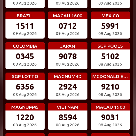
09 Aug 2026
09 Aug 2026
09 Aug 2026
BRAZIL
MACAU 1600
MEXICO
1511
0712
5991
09 Aug 2026
09 Aug 2026
09 Aug 2026
COLOMBIA
JAPAN
SGP POOLS
0345
9078
5102
08 Aug 2026
08 Aug 2026
08 Aug 2026
SGP LOTTO
MAGNUM4D
MCDONALD EVE
6356
2924
9210
08 Aug 2026
08 Aug 2026
08 Aug 2026
MAGNUM45
VIETNAM
MACAU 1900
1220
8594
9031
08 Aug 2026
08 Aug 2026
08 Aug 2026