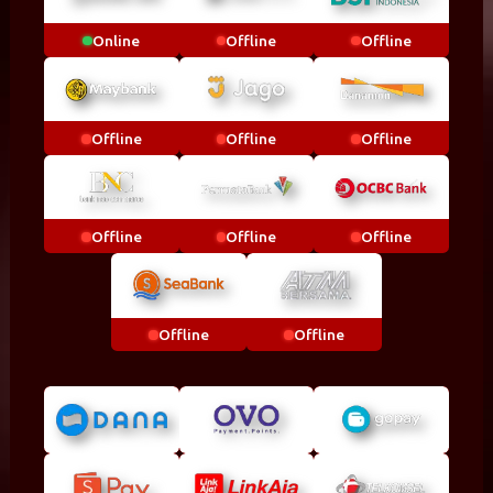
Online
Offline
Offline
Offline
Offline
Offline
Offline
Offline
Offline
Offline
Offline