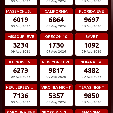
09 Aug 2026
09 Aug 2026
09 Aug 2026
MASSACHUSETTS EVE
CALIFORNIA
FLORIDA EVE
6019
6864
9697
09 Aug 2026
09 Aug 2026
09 Aug 2026
MISSOURI EVE
OREGON 10
BAVET
3234
1730
1092
09 Aug 2026
09 Aug 2026
09 Aug 2026
ILLINOIS EVE
NEW YORK EVE
INDIANA EVE
6273
9817
4882
09 Aug 2026
09 Aug 2026
09 Aug 2026
NEW JERSEY EVE
VIRGINIA NIGHT
TEXAS NIGHT
7136
5357
9850
09 Aug 2026
09 Aug 2026
09 Aug 2026
CAROLINA EVE
GEORGIA NIGHT
SHANGHAI