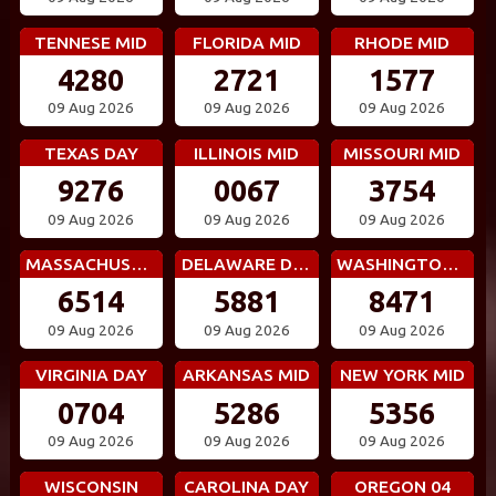
TENNESE MID
FLORIDA MID
RHODE MID
4280
2721
1577
09 Aug 2026
09 Aug 2026
09 Aug 2026
TEXAS DAY
ILLINOIS MID
MISSOURI MID
9276
0067
3754
09 Aug 2026
09 Aug 2026
09 Aug 2026
MASSACHUSETTS MID
DELAWARE DAY
WASHINGTON DC MID
6514
5881
8471
09 Aug 2026
09 Aug 2026
09 Aug 2026
VIRGINIA DAY
ARKANSAS MID
NEW YORK MID
0704
5286
5356
09 Aug 2026
09 Aug 2026
09 Aug 2026
WISCONSIN
CAROLINA DAY
OREGON 04