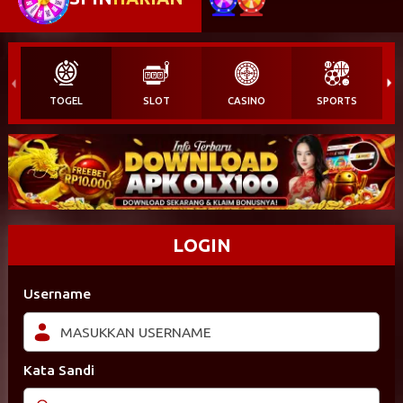
TOGEL
SLOT
CASINO
SPORTS
LOGIN
Username
Kata Sandi