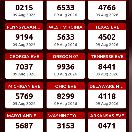
0215
6533
4766
09 Aug 2026
09 Aug 2026
09 Aug 2026
PENNSYLVANIA EVE
WEST VIRGINIA
TEXAS EVE
9194
5633
4502
09 Aug 2026
09 Aug 2026
09 Aug 2026
GEORGIA EVE
OREGON 07
TENNESSE EVE
7037
9936
8441
09 Aug 2026
09 Aug 2026
09 Aug 2026
MICHIGAN EVE
OHIO EVE
DELAWARE NIGHT
5769
8299
4118
09 Aug 2026
09 Aug 2026
09 Aug 2026
MARYLAND EVE
WASHINGTON DC EVE
ARKANSAS EVE
5687
3153
0471