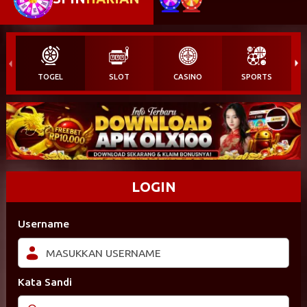
TOGEL
SLOT
CASINO
SPORTS
LOGIN
Username
Kata Sandi