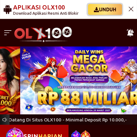
APLIKASI OLX100
UNDUH
Download Aplikasi Resmi Anti Blokir
 Datang Di Situs OLX100 - Minimal Deposit Rp 10.000,-
SPIN
HARIAN