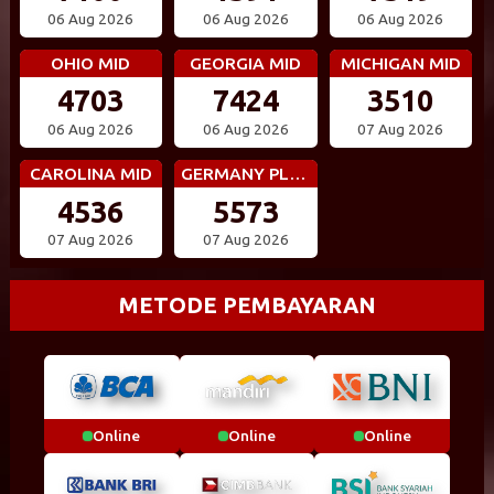
06 Aug 2026
06 Aug 2026
06 Aug 2026
OHIO MID
GEORGIA MID
MICHIGAN MID
4703
7424
3510
06 Aug 2026
06 Aug 2026
07 Aug 2026
CAROLINA MID
GERMANY PLUS 5
4536
5573
07 Aug 2026
07 Aug 2026
METODE PEMBAYARAN
Online
Online
Online