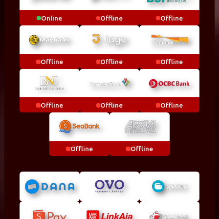
Online
Offline
Offline
Offline
Offline
Offline
Offline
Offline
Offline
Offline
Offline