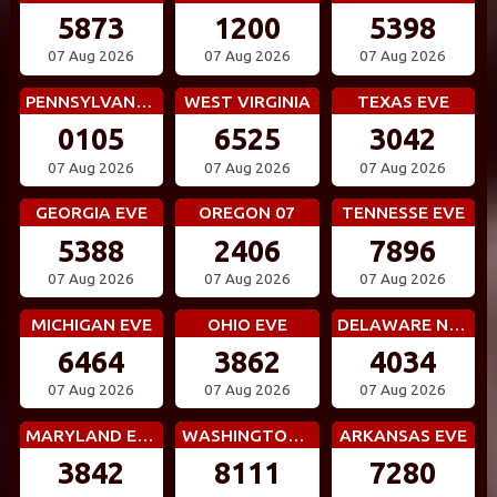
5873
1200
5398
07 Aug 2026
07 Aug 2026
07 Aug 2026
PENNSYLVANIA EVE
WEST VIRGINIA
TEXAS EVE
0105
6525
3042
07 Aug 2026
07 Aug 2026
07 Aug 2026
GEORGIA EVE
OREGON 07
TENNESSE EVE
5388
2406
7896
07 Aug 2026
07 Aug 2026
07 Aug 2026
MICHIGAN EVE
OHIO EVE
DELAWARE NIGHT
6464
3862
4034
07 Aug 2026
07 Aug 2026
07 Aug 2026
MARYLAND EVE
WASHINGTON DC EVE
ARKANSAS EVE
3842
8111
7280