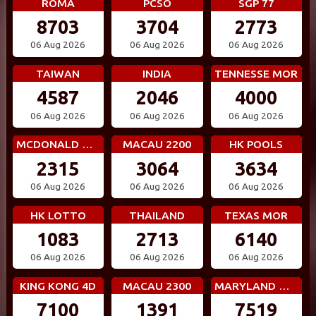
ROMA
PCSO
SGP 77
8703
3704
2773
06 Aug 2026
06 Aug 2026
06 Aug 2026
TAIWAN
INDIA
TENNESSE MOR
4587
2046
4000
06 Aug 2026
06 Aug 2026
06 Aug 2026
MCDONALD MID
MACAU 2200
HK POOLS
2315
3064
3634
06 Aug 2026
06 Aug 2026
06 Aug 2026
HK LOTTO
THAILAND
TEXAS MOR
1083
2713
6140
06 Aug 2026
06 Aug 2026
06 Aug 2026
KING KONG 4D
MACAU 2300
MARYLAND MID
7100
1391
7519