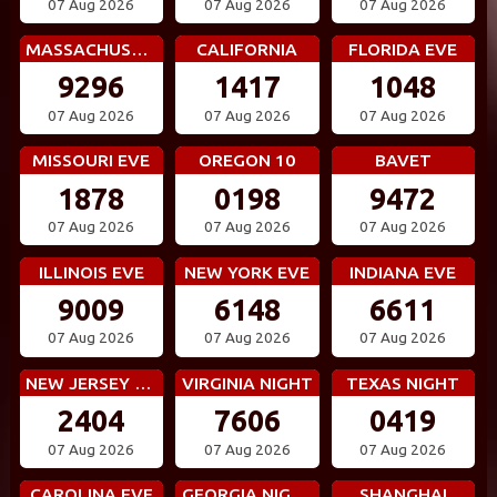
07 Aug 2026
07 Aug 2026
07 Aug 2026
MASSACHUSETTS EVE
CALIFORNIA
FLORIDA EVE
9296
1417
1048
07 Aug 2026
07 Aug 2026
07 Aug 2026
MISSOURI EVE
OREGON 10
BAVET
1878
0198
9472
07 Aug 2026
07 Aug 2026
07 Aug 2026
ILLINOIS EVE
NEW YORK EVE
INDIANA EVE
9009
6148
6611
07 Aug 2026
07 Aug 2026
07 Aug 2026
NEW JERSEY EVE
VIRGINIA NIGHT
TEXAS NIGHT
2404
7606
0419
07 Aug 2026
07 Aug 2026
07 Aug 2026
CAROLINA EVE
GEORGIA NIGHT
SHANGHAI