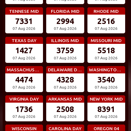
TENNESE MID
FLORIDA MID
RHODE MID
7331
2994
2516
07 Aug 2026
07 Aug 2026
07 Aug 2026
TEXAS DAY
ILLINOIS MID
MISSOURI MID
1427
3759
5518
07 Aug 2026
07 Aug 2026
07 Aug 2026
MASSACHUSETTS MID
DELAWARE DAY
WASHINGTON DC MID
4474
4328
3540
07 Aug 2026
07 Aug 2026
07 Aug 2026
VIRGINIA DAY
ARKANSAS MID
NEW YORK MID
1736
2508
8391
07 Aug 2026
07 Aug 2026
07 Aug 2026
WISCONSIN
CAROLINA DAY
OREGON 04