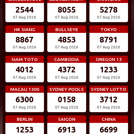
2544
8055
5278
07 Aug 2026
07 Aug 2026
07 Aug 2026
HK SIANG
BULLSEYE
TOKYO
8867
4853
8791
07 Aug 2026
07 Aug 2026
07 Aug 2026
SIAM TOTO
CAMBODIA
OREGON 13
4012
4372
1233
07 Aug 2026
07 Aug 2026
07 Aug 2026
MACAU 1300
SYDNEY POOLS
SYDNEY LOTTO
6300
0158
3712
07 Aug 2026
07 Aug 2026
07 Aug 2026
BERLIN
SAIGON
CHINA
1253
6913
6699