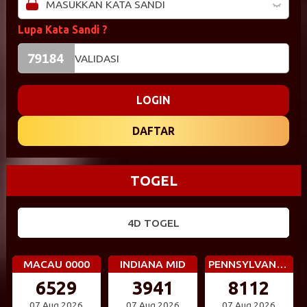
Lupa Kata Sandi ?
LOGIN
DAFTAR
TOGEL
4D TOGEL
MACAU 0000
INDIANA MID
PENNSYLVANIA DAY
6529
3941
8112
07 Aug 2026
07 Aug 2026
07 Aug 2026