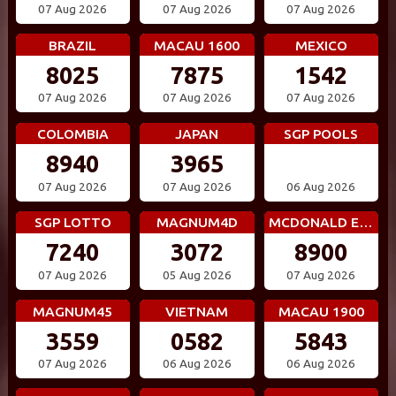
07 Aug 2026
07 Aug 2026
07 Aug 2026
BRAZIL
MACAU 1600
MEXICO
8025
7875
1542
07 Aug 2026
07 Aug 2026
07 Aug 2026
COLOMBIA
JAPAN
SGP POOLS
8940
3965
07 Aug 2026
07 Aug 2026
06 Aug 2026
SGP LOTTO
MAGNUM4D
MCDONALD EVE
7240
3072
8900
07 Aug 2026
05 Aug 2026
07 Aug 2026
MAGNUM45
VIETNAM
MACAU 1900
3559
0582
5843
07 Aug 2026
06 Aug 2026
06 Aug 2026