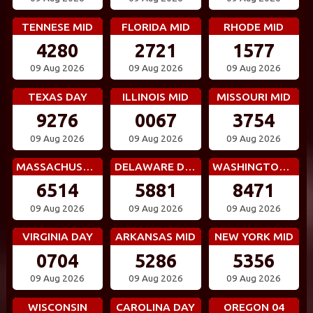
TENNESE MID
FLORIDA MID
RHODE MID
4280
2721
1577
09 Aug 2026
09 Aug 2026
09 Aug 2026
TEXAS DAY
ILLINOIS MID
MISSOURI MID
9276
0067
3754
09 Aug 2026
09 Aug 2026
09 Aug 2026
MASSACHUSETTS MID
DELAWARE DAY
WASHINGTON DC MID
6514
5881
8471
09 Aug 2026
09 Aug 2026
09 Aug 2026
VIRGINIA DAY
ARKANSAS MID
NEW YORK MID
0704
5286
5356
09 Aug 2026
09 Aug 2026
09 Aug 2026
WISCONSIN
CAROLINA DAY
OREGON 04