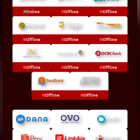
Online
Offline
Offline
Offline
Offline
Offline
Offline
Offline
Offline
Offline
Offline