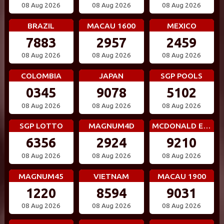
08 Aug 2026
08 Aug 2026
08 Aug 2026
BRAZIL
MACAU 1600
MEXICO
7883
2957
2459
08 Aug 2026
08 Aug 2026
08 Aug 2026
COLOMBIA
JAPAN
SGP POOLS
0345
9078
5102
08 Aug 2026
08 Aug 2026
08 Aug 2026
SGP LOTTO
MAGNUM4D
MCDONALD EVE
6356
2924
9210
08 Aug 2026
08 Aug 2026
08 Aug 2026
MAGNUM45
VIETNAM
MACAU 1900
1220
8594
9031
08 Aug 2026
08 Aug 2026
08 Aug 2026