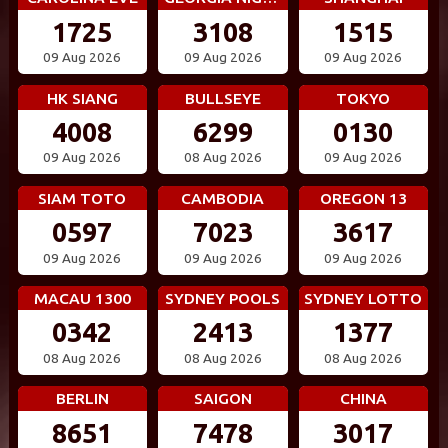
1725
3108
1515
09 Aug 2026
09 Aug 2026
09 Aug 2026
HK SIANG
BULLSEYE
TOKYO
4008
6299
0130
09 Aug 2026
08 Aug 2026
09 Aug 2026
SIAM TOTO
CAMBODIA
OREGON 13
0597
7023
3617
09 Aug 2026
09 Aug 2026
09 Aug 2026
MACAU 1300
SYDNEY POOLS
SYDNEY LOTTO
0342
2413
1377
08 Aug 2026
08 Aug 2026
08 Aug 2026
BERLIN
SAIGON
CHINA
8651
7478
3017