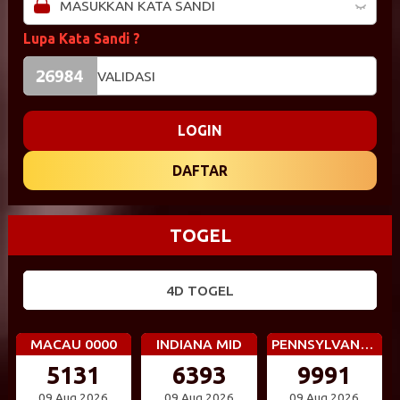
Lupa Kata Sandi ?
LOGIN
DAFTAR
TOGEL
4D TOGEL
MACAU 0000
INDIANA MID
PENNSYLVANIA DAY
5131
6393
9991
09 Aug 2026
09 Aug 2026
09 Aug 2026