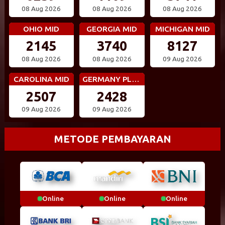
08 Aug 2026
08 Aug 2026
08 Aug 2026
OHIO MID
GEORGIA MID
MICHIGAN MID
2145
3740
8127
08 Aug 2026
08 Aug 2026
09 Aug 2026
CAROLINA MID
GERMANY PLUS 5
2507
2428
09 Aug 2026
09 Aug 2026
METODE PEMBAYARAN
Online
Online
Online