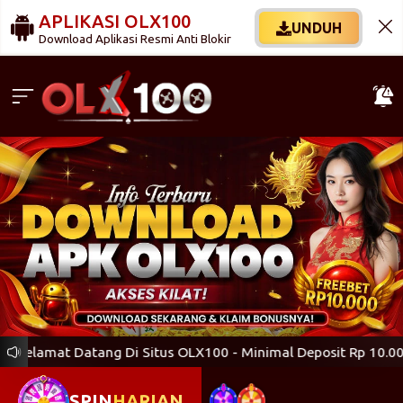
APLIKASI OLX100
UNDUH
Download Aplikasi Resmi Anti Blokir
Selamat Datang Di Situs OLX100 - Minimal Deposit Rp 10.000,-
SPIN
HARIAN