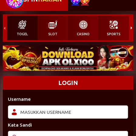
TOGEL
SLOT
CASINO
SPORTS
LOGIN
Username
Kata Sandi