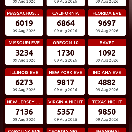
09 Aug 2026
09 Aug 2026
09 Aug 2026
MASSACHUSETTS EVE
CALIFORNIA
FLORIDA EVE
6019
6864
9697
09 Aug 2026
09 Aug 2026
09 Aug 2026
MISSOURI EVE
OREGON 10
BAVET
3234
1730
1092
09 Aug 2026
09 Aug 2026
09 Aug 2026
ILLINOIS EVE
NEW YORK EVE
INDIANA EVE
6273
9817
4882
09 Aug 2026
09 Aug 2026
09 Aug 2026
NEW JERSEY EVE
VIRGINIA NIGHT
TEXAS NIGHT
7136
5357
9850
09 Aug 2026
09 Aug 2026
09 Aug 2026
CAROLINA EVE
GEORGIA NIGHT
SHANGHAI