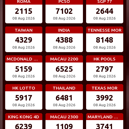
ROMA
PCSO
SGP 77
2115
7102
2644
08 Aug 2026
08 Aug 2026
08 Aug 2026
TAIWAN
INDIA
TENNESSE MOR
4329
4388
8148
08 Aug 2026
08 Aug 2026
08 Aug 2026
MCDONALD MID
MACAU 2200
HK POOLS
5159
6525
2797
08 Aug 2026
08 Aug 2026
08 Aug 2026
HK LOTTO
THAILAND
TEXAS MOR
5917
6481
3992
08 Aug 2026
08 Aug 2026
08 Aug 2026
KING KONG 4D
MACAU 2300
MARYLAND MID
6239
1109
3741