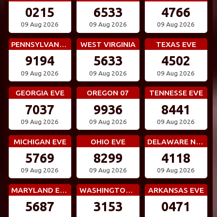
0215
6533
4766
09 Aug 2026
09 Aug 2026
09 Aug 2026
PENNSYLVANIA EVE
WEST VIRGINIA
TEXAS EVE
9194
5633
4502
09 Aug 2026
09 Aug 2026
09 Aug 2026
GEORGIA EVE
OREGON 07
TENNESSE EVE
7037
9936
8441
09 Aug 2026
09 Aug 2026
09 Aug 2026
MICHIGAN EVE
OHIO EVE
DELAWARE NIGHT
5769
8299
4118
09 Aug 2026
09 Aug 2026
09 Aug 2026
MARYLAND EVE
WASHINGTON DC EVE
ARKANSAS EVE
5687
3153
0471