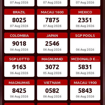
07 Aug 2026
07 Aug 2026
07 Aug 2026
BRAZIL
MACAU 1600
MEXICO
8025
7875
2351
07 Aug 2026
07 Aug 2026
06 Aug 2026
COLOMBIA
JAPAN
SGP POOLS
9018
2546
06 Aug 2026
06 Aug 2026
06 Aug 2026
SGP LOTTO
MAGNUM4D
MCDONALD EVE
9163
3072
5831
06 Aug 2026
05 Aug 2026
06 Aug 2026
MAGNUM45
VIETNAM
MACAU 1900
8425
0582
5843
06 Aug 2026
06 Aug 2026
06 Aug 2026