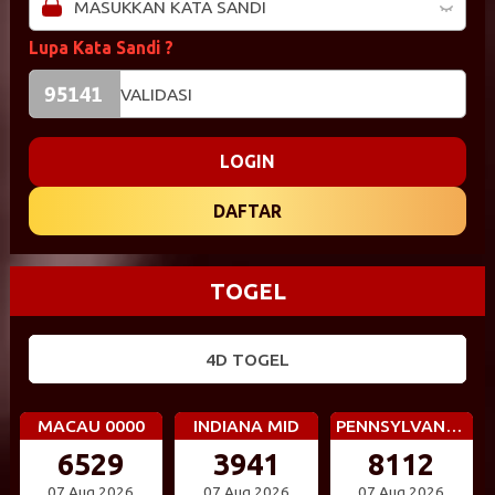
Lupa Kata Sandi ?
LOGIN
DAFTAR
TOGEL
4D TOGEL
MACAU 0000
INDIANA MID
PENNSYLVANIA DAY
6529
3941
8112
07 Aug 2026
07 Aug 2026
07 Aug 2026