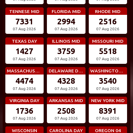
TENNESE MID
FLORIDA MID
RHODE MID
7331
2994
2516
07 Aug 2026
07 Aug 2026
07 Aug 2026
TEXAS DAY
ILLINOIS MID
MISSOURI MID
1427
3759
5518
07 Aug 2026
07 Aug 2026
07 Aug 2026
MASSACHUSETTS MID
DELAWARE DAY
WASHINGTON DC MID
4474
4328
3540
07 Aug 2026
07 Aug 2026
07 Aug 2026
VIRGINIA DAY
ARKANSAS MID
NEW YORK MID
1736
2508
8391
07 Aug 2026
07 Aug 2026
07 Aug 2026
WISCONSIN
CAROLINA DAY
OREGON 04