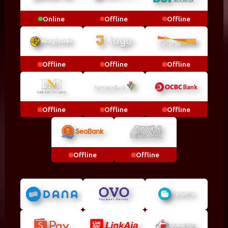
Online
Offline
Offline
Offline
Offline
Offline
Offline
Offline
Offline
Offline
Offline