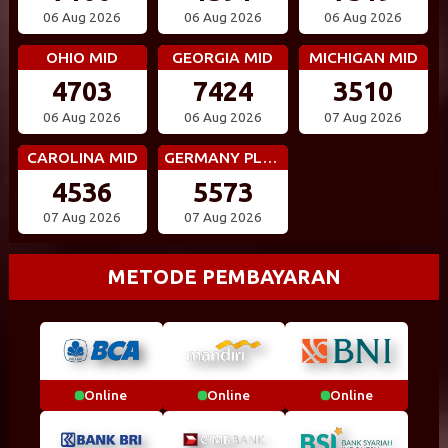
06 Aug 2026
06 Aug 2026
06 Aug 2026
OHIO MID
GEORGIA MID
MICHIGAN MID
4703
7424
3510
06 Aug 2026
06 Aug 2026
07 Aug 2026
CAROLINA MID
GERMANY PLUS 5
4536
5573
07 Aug 2026
07 Aug 2026
METODE PEMBAYARAN
Online
Online
Online