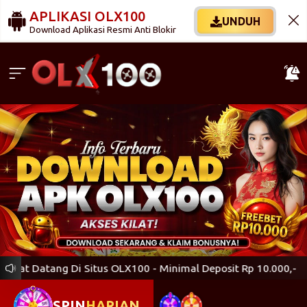
APLIKASI OLX100
UNDUH
Download Aplikasi Resmi Anti Blokir
at Datang Di Situs OLX100 - Minimal Deposit Rp 10.000,-
SPIN
HARIAN