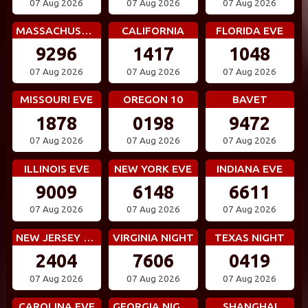
07 Aug 2026
07 Aug 2026
07 Aug 2026
MASSACHUSETTS EVE
CALIFORNIA
FLORIDA EVE
9296
1417
1048
07 Aug 2026
07 Aug 2026
07 Aug 2026
MISSOURI EVE
OREGON 10
BAVET
1878
0198
9472
07 Aug 2026
07 Aug 2026
07 Aug 2026
ILLINOIS EVE
NEW YORK EVE
INDIANA EVE
9009
6148
6611
07 Aug 2026
07 Aug 2026
07 Aug 2026
NEW JERSEY EVE
VIRGINIA NIGHT
TEXAS NIGHT
2404
7606
0419
07 Aug 2026
07 Aug 2026
07 Aug 2026
CAROLINA EVE
GEORGIA NIGHT
SHANGHAI