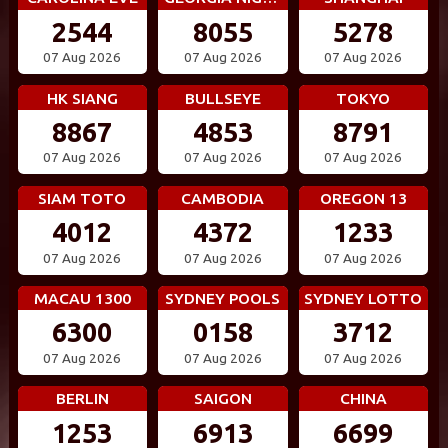
2544
8055
5278
07 Aug 2026
07 Aug 2026
07 Aug 2026
HK SIANG
BULLSEYE
TOKYO
8867
4853
8791
07 Aug 2026
07 Aug 2026
07 Aug 2026
SIAM TOTO
CAMBODIA
OREGON 13
4012
4372
1233
07 Aug 2026
07 Aug 2026
07 Aug 2026
MACAU 1300
SYDNEY POOLS
SYDNEY LOTTO
6300
0158
3712
07 Aug 2026
07 Aug 2026
07 Aug 2026
BERLIN
SAIGON
CHINA
1253
6913
6699