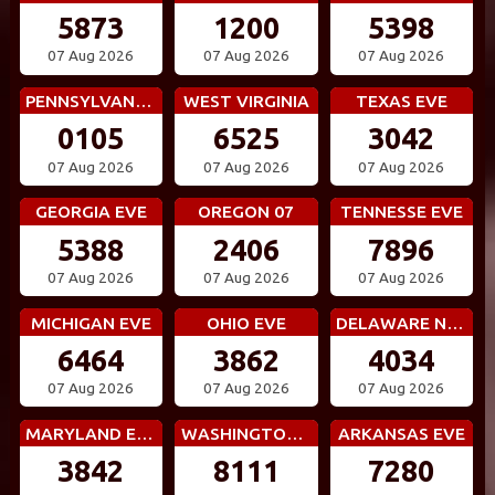
5873
1200
5398
07 Aug 2026
07 Aug 2026
07 Aug 2026
PENNSYLVANIA EVE
WEST VIRGINIA
TEXAS EVE
0105
6525
3042
07 Aug 2026
07 Aug 2026
07 Aug 2026
GEORGIA EVE
OREGON 07
TENNESSE EVE
5388
2406
7896
07 Aug 2026
07 Aug 2026
07 Aug 2026
MICHIGAN EVE
OHIO EVE
DELAWARE NIGHT
6464
3862
4034
07 Aug 2026
07 Aug 2026
07 Aug 2026
MARYLAND EVE
WASHINGTON DC EVE
ARKANSAS EVE
3842
8111
7280