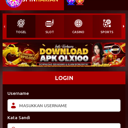
TOGEL
SLOT
CASINO
SPORTS
LOGIN
Username
Kata Sandi