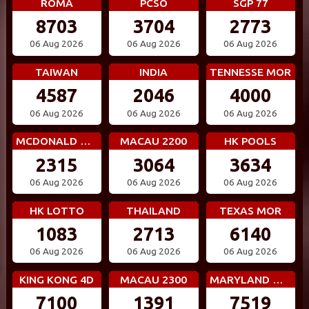
ROMA
PCSO
SGP 77
8703
3704
2773
06 Aug 2026
06 Aug 2026
06 Aug 2026
TAIWAN
INDIA
TENNESSE MOR
4587
2046
4000
06 Aug 2026
06 Aug 2026
06 Aug 2026
MCDONALD MID
MACAU 2200
HK POOLS
2315
3064
3634
06 Aug 2026
06 Aug 2026
06 Aug 2026
HK LOTTO
THAILAND
TEXAS MOR
1083
2713
6140
06 Aug 2026
06 Aug 2026
06 Aug 2026
KING KONG 4D
MACAU 2300
MARYLAND MID
7100
1391
7519