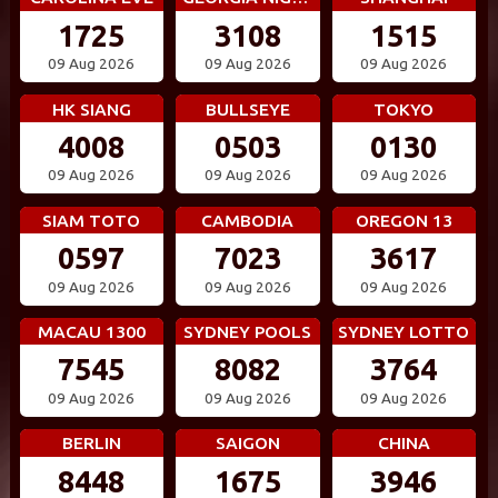
1725
3108
1515
09 Aug 2026
09 Aug 2026
09 Aug 2026
HK SIANG
BULLSEYE
TOKYO
4008
0503
0130
09 Aug 2026
09 Aug 2026
09 Aug 2026
SIAM TOTO
CAMBODIA
OREGON 13
0597
7023
3617
09 Aug 2026
09 Aug 2026
09 Aug 2026
MACAU 1300
SYDNEY POOLS
SYDNEY LOTTO
7545
8082
3764
09 Aug 2026
09 Aug 2026
09 Aug 2026
BERLIN
SAIGON
CHINA
8448
1675
3946