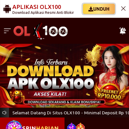
APLIKASI OLX100
UNDUH
Download Aplikasi Resmi Anti Blokir
Selamat Datang Di Situs OLX100 - Minimal Deposit Rp 10.0
SPIN
HARIAN