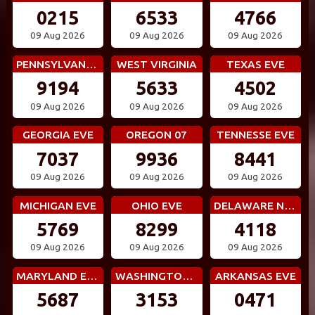
0215
6533
4766
09 Aug 2026
09 Aug 2026
09 Aug 2026
PENNSYLVANIA EVE
WEST VIRGINIA
TEXAS EVE
9194
5633
4502
09 Aug 2026
09 Aug 2026
09 Aug 2026
GEORGIA EVE
OREGON 07
TENNESSE EVE
7037
9936
8441
09 Aug 2026
09 Aug 2026
09 Aug 2026
MICHIGAN EVE
OHIO EVE
DELAWARE NIGHT
5769
8299
4118
09 Aug 2026
09 Aug 2026
09 Aug 2026
MARYLAND EVE
WASHINGTON DC EVE
ARKANSAS EVE
5687
3153
0471