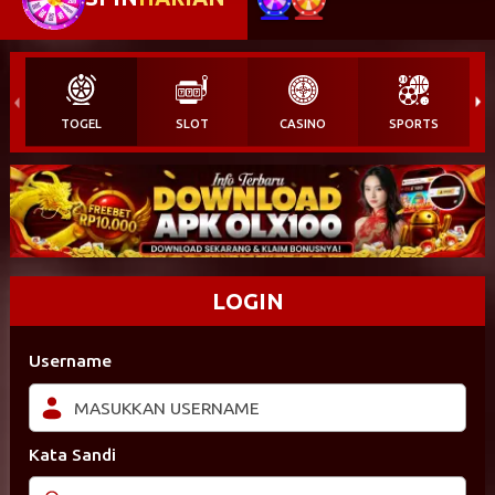
TOGEL
SLOT
CASINO
SPORTS
LOGIN
Username
Kata Sandi