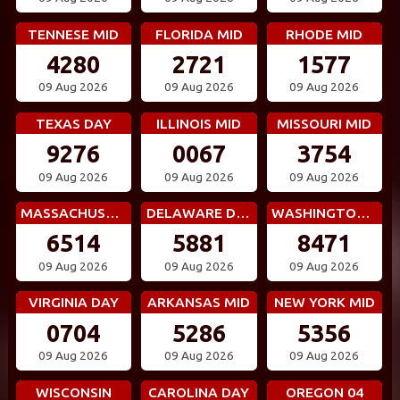
TENNESE MID
FLORIDA MID
RHODE MID
4280
2721
1577
09 Aug 2026
09 Aug 2026
09 Aug 2026
TEXAS DAY
ILLINOIS MID
MISSOURI MID
9276
0067
3754
09 Aug 2026
09 Aug 2026
09 Aug 2026
MASSACHUSETTS MID
DELAWARE DAY
WASHINGTON DC MID
6514
5881
8471
09 Aug 2026
09 Aug 2026
09 Aug 2026
VIRGINIA DAY
ARKANSAS MID
NEW YORK MID
0704
5286
5356
09 Aug 2026
09 Aug 2026
09 Aug 2026
WISCONSIN
CAROLINA DAY
OREGON 04