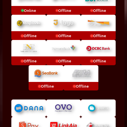
Online
Offline
Offline
Offline
Offline
Offline
Offline
Offline
Offline
Offline
Offline