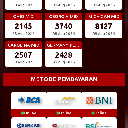
08 Aug 2026
08 Aug 2026
08 Aug 2026
OHIO MID
GEORGIA MID
MICHIGAN MID
2145
3740
8127
08 Aug 2026
08 Aug 2026
09 Aug 2026
CAROLINA MID
GERMANY PLUS 5
2507
2428
09 Aug 2026
09 Aug 2026
METODE PEMBAYARAN
Online
Online
Online