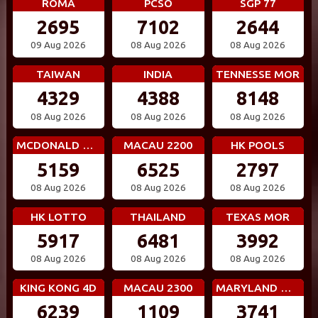
ROMA
PCSO
SGP 77
2695
7102
2644
09 Aug 2026
08 Aug 2026
08 Aug 2026
TAIWAN
INDIA
TENNESSE MOR
4329
4388
8148
08 Aug 2026
08 Aug 2026
08 Aug 2026
MCDONALD MID
MACAU 2200
HK POOLS
5159
6525
2797
08 Aug 2026
08 Aug 2026
08 Aug 2026
HK LOTTO
THAILAND
TEXAS MOR
5917
6481
3992
08 Aug 2026
08 Aug 2026
08 Aug 2026
KING KONG 4D
MACAU 2300
MARYLAND MID
6239
1109
3741