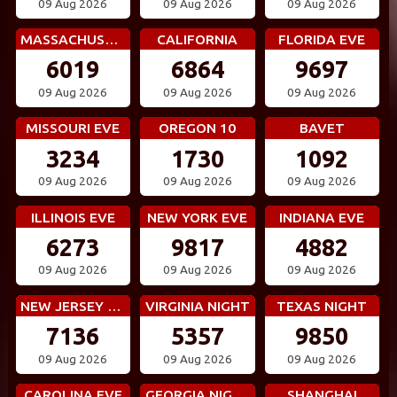
09 Aug 2026
09 Aug 2026
09 Aug 2026
MASSACHUSETTS EVE
CALIFORNIA
FLORIDA EVE
6019
6864
9697
09 Aug 2026
09 Aug 2026
09 Aug 2026
MISSOURI EVE
OREGON 10
BAVET
3234
1730
1092
09 Aug 2026
09 Aug 2026
09 Aug 2026
ILLINOIS EVE
NEW YORK EVE
INDIANA EVE
6273
9817
4882
09 Aug 2026
09 Aug 2026
09 Aug 2026
NEW JERSEY EVE
VIRGINIA NIGHT
TEXAS NIGHT
7136
5357
9850
09 Aug 2026
09 Aug 2026
09 Aug 2026
CAROLINA EVE
GEORGIA NIGHT
SHANGHAI