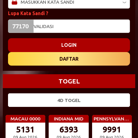
Lupa Kata Sandi ?
LOGIN
DAFTAR
TOGEL
4D TOGEL
MACAU 0000
INDIANA MID
PENNSYLVANIA DAY
5131
6393
9991
09 Aug 2026
09 Aug 2026
09 Aug 2026