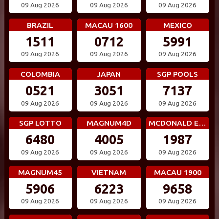
09 Aug 2026
09 Aug 2026
09 Aug 2026
BRAZIL
MACAU 1600
MEXICO
1511
0712
5991
09 Aug 2026
09 Aug 2026
09 Aug 2026
COLOMBIA
JAPAN
SGP POOLS
0521
3051
7137
09 Aug 2026
09 Aug 2026
09 Aug 2026
SGP LOTTO
MAGNUM4D
MCDONALD EVE
6480
4005
1987
09 Aug 2026
09 Aug 2026
09 Aug 2026
MAGNUM45
VIETNAM
MACAU 1900
5906
6223
9658
09 Aug 2026
09 Aug 2026
09 Aug 2026