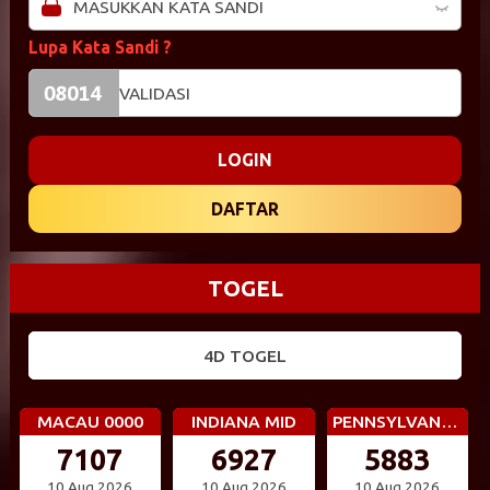
Lupa Kata Sandi ?
LOGIN
DAFTAR
TOGEL
4D TOGEL
MACAU 0000
INDIANA MID
PENNSYLVANIA DAY
7107
6927
5883
10 Aug 2026
10 Aug 2026
10 Aug 2026