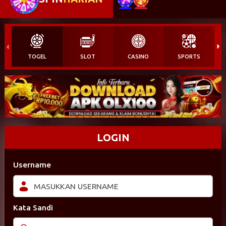
TOGEL
SLOT
CASINO
SPORTS
LOGIN
Username
Kata Sandi