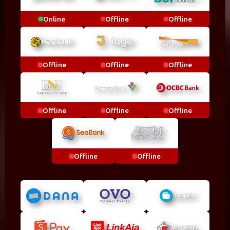
Online
Offline
Offline
Offline
Offline
Offline
Offline
Offline
Offline
Offline
Offline