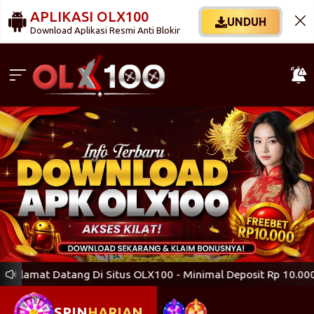
APLIKASI OLX100
UNDUH
Download Aplikasi Resmi Anti Blokir
Selamat Datang Di Situs OLX100 - Minimal Deposit Rp 10.000,-
SPIN
HARIAN