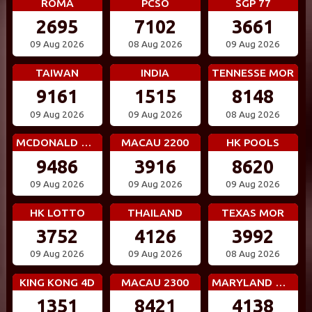
ROMA
PCSO
SGP 77
2695
7102
3661
09 Aug 2026
08 Aug 2026
09 Aug 2026
TAIWAN
INDIA
TENNESSE MOR
9161
1515
8148
09 Aug 2026
09 Aug 2026
08 Aug 2026
MCDONALD MID
MACAU 2200
HK POOLS
9486
3916
8620
09 Aug 2026
09 Aug 2026
09 Aug 2026
HK LOTTO
THAILAND
TEXAS MOR
3752
4126
3992
09 Aug 2026
09 Aug 2026
08 Aug 2026
KING KONG 4D
MACAU 2300
MARYLAND MID
1351
8421
4138