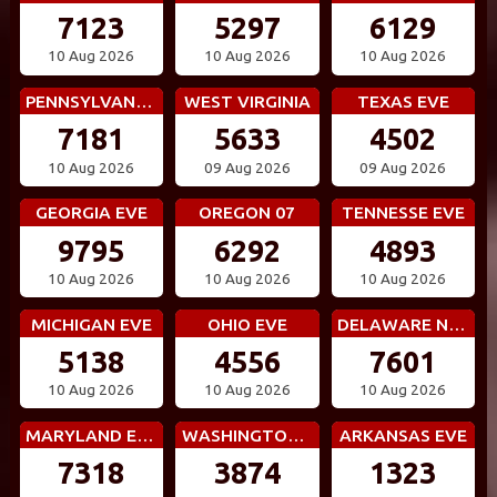
7123
5297
6129
10 Aug 2026
10 Aug 2026
10 Aug 2026
PENNSYLVANIA EVE
WEST VIRGINIA
TEXAS EVE
7181
5633
4502
10 Aug 2026
09 Aug 2026
09 Aug 2026
GEORGIA EVE
OREGON 07
TENNESSE EVE
9795
6292
4893
10 Aug 2026
10 Aug 2026
10 Aug 2026
MICHIGAN EVE
OHIO EVE
DELAWARE NIGHT
5138
4556
7601
10 Aug 2026
10 Aug 2026
10 Aug 2026
MARYLAND EVE
WASHINGTON DC EVE
ARKANSAS EVE
7318
3874
1323