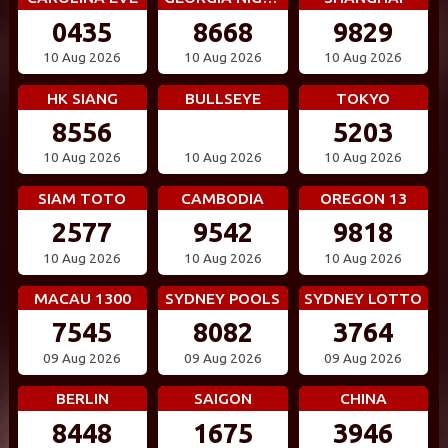
0435
8668
9829
10 Aug 2026
10 Aug 2026
10 Aug 2026
HK SIANG
BULLSEYE
TOKYO
8556
5203
10 Aug 2026
10 Aug 2026
10 Aug 2026
SIAM TOTO
CAMBODIA
OREGON 13
2577
9542
9818
10 Aug 2026
10 Aug 2026
10 Aug 2026
MACAU 1300
SYDNEY POOLS
SYDNEY LOTTO
7545
8082
3764
09 Aug 2026
09 Aug 2026
09 Aug 2026
BERLIN
SAIGON
CHINA
8448
1675
3946