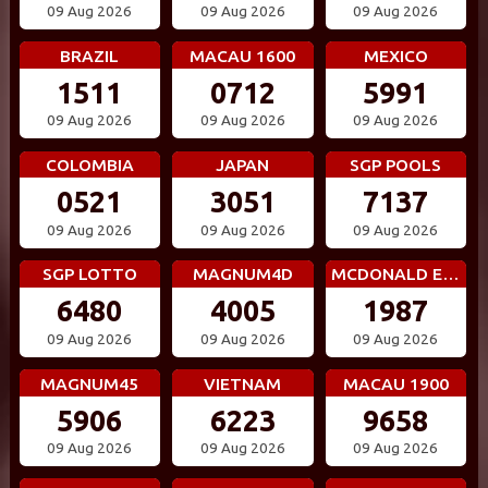
09 Aug 2026
09 Aug 2026
09 Aug 2026
BRAZIL
MACAU 1600
MEXICO
1511
0712
5991
09 Aug 2026
09 Aug 2026
09 Aug 2026
COLOMBIA
JAPAN
SGP POOLS
0521
3051
7137
09 Aug 2026
09 Aug 2026
09 Aug 2026
SGP LOTTO
MAGNUM4D
MCDONALD EVE
6480
4005
1987
09 Aug 2026
09 Aug 2026
09 Aug 2026
MAGNUM45
VIETNAM
MACAU 1900
5906
6223
9658
09 Aug 2026
09 Aug 2026
09 Aug 2026