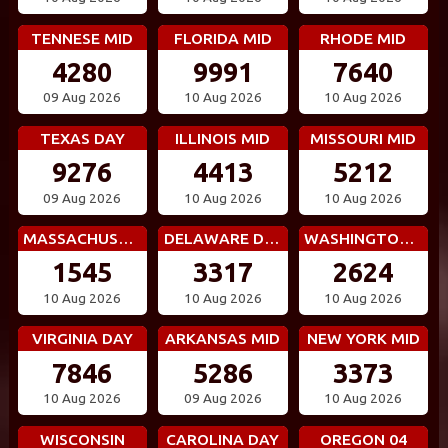
TENNESE MID
FLORIDA MID
RHODE MID
4280
9991
7640
09 Aug 2026
10 Aug 2026
10 Aug 2026
TEXAS DAY
ILLINOIS MID
MISSOURI MID
9276
4413
5212
09 Aug 2026
10 Aug 2026
10 Aug 2026
MASSACHUSETTS MID
DELAWARE DAY
WASHINGTON DC MID
1545
3317
2624
10 Aug 2026
10 Aug 2026
10 Aug 2026
VIRGINIA DAY
ARKANSAS MID
NEW YORK MID
7846
5286
3373
10 Aug 2026
09 Aug 2026
10 Aug 2026
WISCONSIN
CAROLINA DAY
OREGON 04