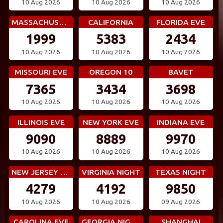
10 Aug 2026
10 Aug 2026
10 Aug 2026
MASSACHUSETTS EVE
CALIFORNIA
FLORIDA EVE
1999
5383
2434
10 Aug 2026
10 Aug 2026
10 Aug 2026
MISSOURI EVE
OREGON 10
BAVET
7365
3434
3698
10 Aug 2026
10 Aug 2026
10 Aug 2026
ILLINOIS EVE
NEW YORK EVE
INDIANA EVE
9090
8889
9970
10 Aug 2026
10 Aug 2026
10 Aug 2026
NEW JERSEY EVE
VIRGINIA NIGHT
TEXAS NIGHT
4279
4192
9850
10 Aug 2026
10 Aug 2026
09 Aug 2026
CAROLINA EVE
GEORGIA NIGHT
SHANGHAI