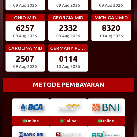
09 Aug 2026
09 Aug 2026
09 Aug 2026
OHIO MID
GEORGIA MID
MICHIGAN MID
6257
2332
8320
09 Aug 2026
09 Aug 2026
10 Aug 2026
CAROLINA MID
GERMANY PLUS 5
2507
0114
09 Aug 2026
10 Aug 2026
METODE PEMBAYARAN
Online
Online
Online