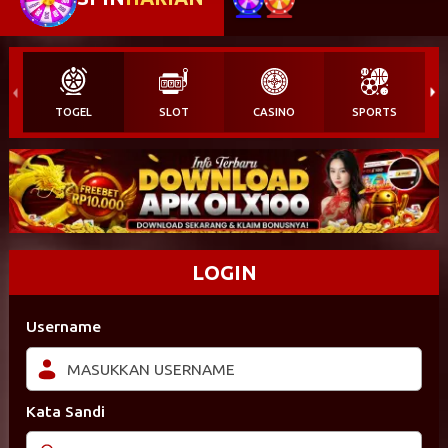
TOGEL
SLOT
CASINO
SPORTS
LOGIN
Username
Kata Sandi