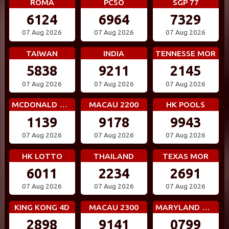
ROMA
PCSO
SGP 77
6124
6964
7329
07 Aug 2026
07 Aug 2026
07 Aug 2026
TAIWAN
INDIA
TENNESSE MOR
5838
9211
2145
07 Aug 2026
07 Aug 2026
07 Aug 2026
MCDONALD MID
MACAU 2200
HK POOLS
1139
9178
9943
07 Aug 2026
07 Aug 2026
07 Aug 2026
HK LOTTO
THAILAND
TEXAS MOR
6011
2234
2691
07 Aug 2026
07 Aug 2026
07 Aug 2026
KING KONG 4D
MACAU 2300
MARYLAND MID
2898
9141
0799