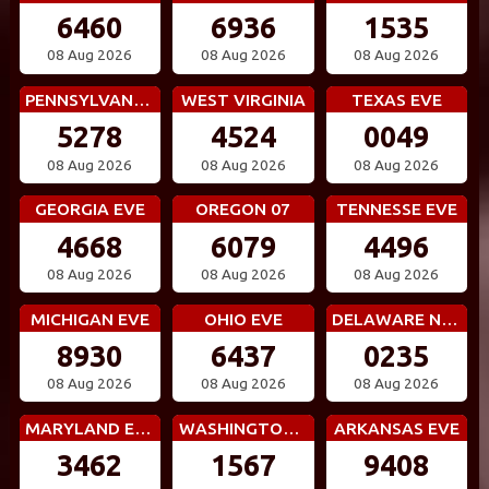
6460
6936
1535
08 Aug 2026
08 Aug 2026
08 Aug 2026
PENNSYLVANIA EVE
WEST VIRGINIA
TEXAS EVE
5278
4524
0049
08 Aug 2026
08 Aug 2026
08 Aug 2026
GEORGIA EVE
OREGON 07
TENNESSE EVE
4668
6079
4496
08 Aug 2026
08 Aug 2026
08 Aug 2026
MICHIGAN EVE
OHIO EVE
DELAWARE NIGHT
8930
6437
0235
08 Aug 2026
08 Aug 2026
08 Aug 2026
MARYLAND EVE
WASHINGTON DC EVE
ARKANSAS EVE
3462
1567
9408