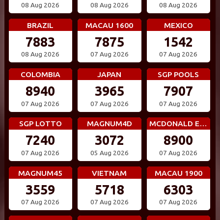
08 Aug 2026
08 Aug 2026
08 Aug 2026
BRAZIL
MACAU 1600
MEXICO
7883
7875
1542
08 Aug 2026
07 Aug 2026
07 Aug 2026
COLOMBIA
JAPAN
SGP POOLS
8940
3965
7907
07 Aug 2026
07 Aug 2026
07 Aug 2026
SGP LOTTO
MAGNUM4D
MCDONALD EVE
7240
3072
8900
07 Aug 2026
05 Aug 2026
07 Aug 2026
MAGNUM45
VIETNAM
MACAU 1900
3559
5718
6303
07 Aug 2026
07 Aug 2026
07 Aug 2026