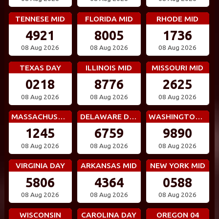
TENNESE MID
FLORIDA MID
RHODE MID
4921
8005
1736
08 Aug 2026
08 Aug 2026
08 Aug 2026
TEXAS DAY
ILLINOIS MID
MISSOURI MID
0218
8776
2625
08 Aug 2026
08 Aug 2026
08 Aug 2026
MASSACHUSETTS MID
DELAWARE DAY
WASHINGTON DC MID
1245
6759
9890
08 Aug 2026
08 Aug 2026
08 Aug 2026
VIRGINIA DAY
ARKANSAS MID
NEW YORK MID
5806
4364
0588
08 Aug 2026
08 Aug 2026
08 Aug 2026
WISCONSIN
CAROLINA DAY
OREGON 04