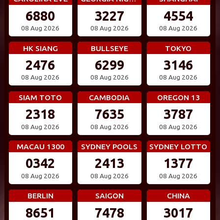
6880
3227
4554
08 Aug 2026
08 Aug 2026
08 Aug 2026
HK SIANG
BULLSEYE
TOKYO
2476
6299
3146
08 Aug 2026
08 Aug 2026
08 Aug 2026
SIAM TOTO
CAMBODIA
OREGON 13
2318
7635
3787
08 Aug 2026
08 Aug 2026
08 Aug 2026
MACAU 1300
SYDNEY POOLS
SYDNEY LOTTO
0342
2413
1377
08 Aug 2026
08 Aug 2026
08 Aug 2026
BERLIN
SAIGON
CHINA
8651
7478
3017