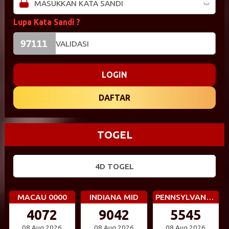
Lupa Kata Sandi ?
LOGIN
DAFTAR
TOGEL
4D TOGEL
MACAU 0000
INDIANA MID
PENNSYLVANIA DAY
4072
9042
5545
08 Aug 2026
08 Aug 2026
08 Aug 2026