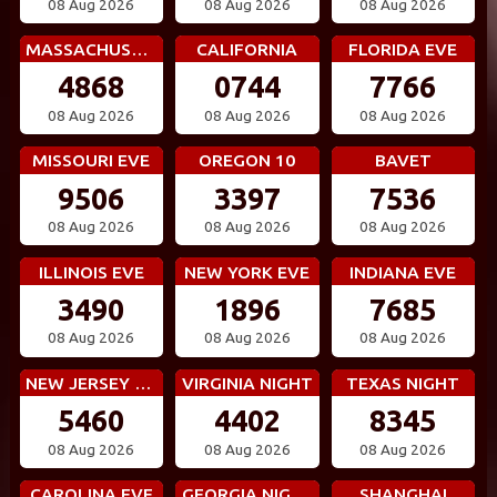
08 Aug 2026
08 Aug 2026
08 Aug 2026
MASSACHUSETTS EVE
CALIFORNIA
FLORIDA EVE
4868
0744
7766
08 Aug 2026
08 Aug 2026
08 Aug 2026
MISSOURI EVE
OREGON 10
BAVET
9506
3397
7536
08 Aug 2026
08 Aug 2026
08 Aug 2026
ILLINOIS EVE
NEW YORK EVE
INDIANA EVE
3490
1896
7685
08 Aug 2026
08 Aug 2026
08 Aug 2026
NEW JERSEY EVE
VIRGINIA NIGHT
TEXAS NIGHT
5460
4402
8345
08 Aug 2026
08 Aug 2026
08 Aug 2026
CAROLINA EVE
GEORGIA NIGHT
SHANGHAI