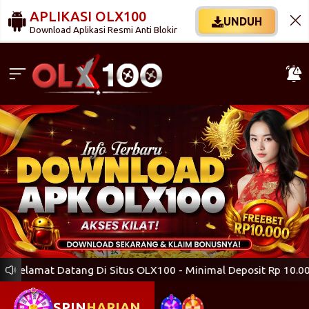
APLIKASI OLX100
UNDUH
Download Aplikasi Resmi Anti Blokir
Selamat Datang Di Situs OLX100 - Minimal Deposit Rp 10.000,
SPIN
HARIAN