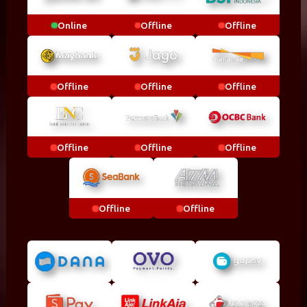
Online
Offline
Offline
Offline
Offline
Offline
Offline
Offline
Offline
Offline
Offline