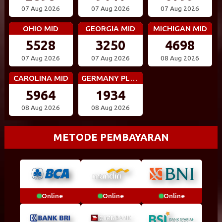
07 Aug 2026
07 Aug 2026
07 Aug 2026
OHIO MID
GEORGIA MID
MICHIGAN MID
5528
3250
4698
07 Aug 2026
07 Aug 2026
08 Aug 2026
CAROLINA MID
GERMANY PLUS 5
5964
1934
08 Aug 2026
08 Aug 2026
METODE PEMBAYARAN
Online
Online
Online