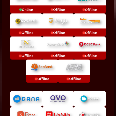
Online
Offline
Offline
Offline
Offline
Offline
Offline
Offline
Offline
Offline
Offline