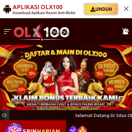
APLIKASI OLX100
UNDUH
Download Aplikasi Resmi Anti Blokir
Selamat Datang Di Situs OLX1
SPIN
HARIAN