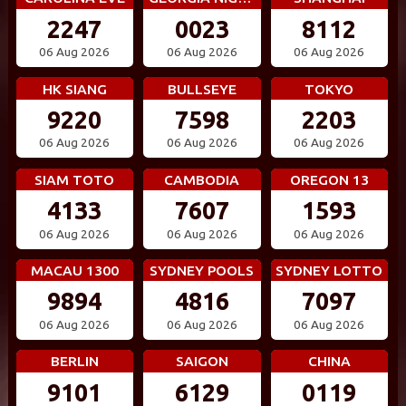
2247
0023
8112
06 Aug 2026
06 Aug 2026
06 Aug 2026
HK SIANG
BULLSEYE
TOKYO
9220
7598
2203
06 Aug 2026
06 Aug 2026
06 Aug 2026
SIAM TOTO
CAMBODIA
OREGON 13
4133
7607
1593
06 Aug 2026
06 Aug 2026
06 Aug 2026
MACAU 1300
SYDNEY POOLS
SYDNEY LOTTO
9894
4816
7097
06 Aug 2026
06 Aug 2026
06 Aug 2026
BERLIN
SAIGON
CHINA
9101
6129
0119