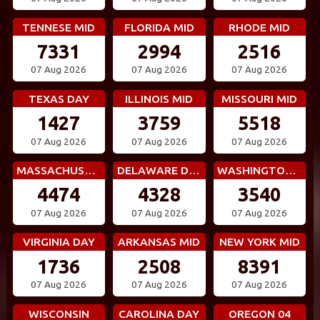
TENNESE MID
FLORIDA MID
RHODE MID
7331
2994
2516
07 Aug 2026
07 Aug 2026
07 Aug 2026
TEXAS DAY
ILLINOIS MID
MISSOURI MID
1427
3759
5518
07 Aug 2026
07 Aug 2026
07 Aug 2026
MASSACHUSETTS MID
DELAWARE DAY
WASHINGTON DC MID
4474
4328
3540
07 Aug 2026
07 Aug 2026
07 Aug 2026
VIRGINIA DAY
ARKANSAS MID
NEW YORK MID
1736
2508
8391
07 Aug 2026
07 Aug 2026
07 Aug 2026
WISCONSIN
CAROLINA DAY
OREGON 04