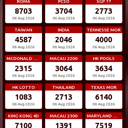
ROMA
PCSO
SGP 77
8703
3704
2773
06 Aug 2026
06 Aug 2026
06 Aug 2026
TAIWAN
INDIA
TENNESSE MOR
4587
2046
4000
06 Aug 2026
06 Aug 2026
06 Aug 2026
MCDONALD MID
MACAU 2200
HK POOLS
2315
3064
3634
06 Aug 2026
06 Aug 2026
06 Aug 2026
HK LOTTO
THAILAND
TEXAS MOR
1083
2713
6140
06 Aug 2026
06 Aug 2026
06 Aug 2026
KING KONG 4D
MACAU 2300
MARYLAND MID
7100
1391
7519