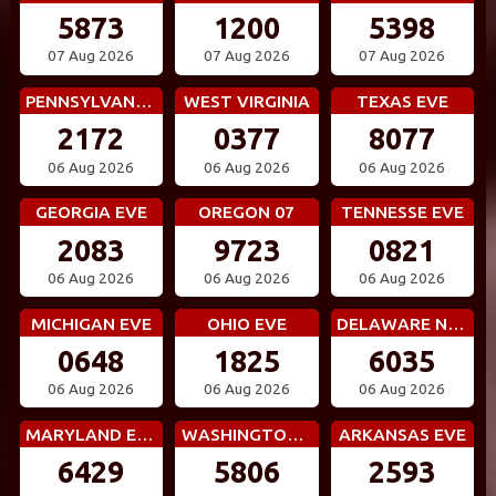
5873
1200
5398
07 Aug 2026
07 Aug 2026
07 Aug 2026
PENNSYLVANIA EVE
WEST VIRGINIA
TEXAS EVE
2172
0377
8077
06 Aug 2026
06 Aug 2026
06 Aug 2026
GEORGIA EVE
OREGON 07
TENNESSE EVE
2083
9723
0821
06 Aug 2026
06 Aug 2026
06 Aug 2026
MICHIGAN EVE
OHIO EVE
DELAWARE NIGHT
0648
1825
6035
06 Aug 2026
06 Aug 2026
06 Aug 2026
MARYLAND EVE
WASHINGTON DC EVE
ARKANSAS EVE
6429
5806
2593