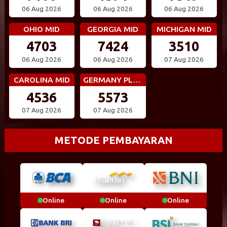
06 Aug 2026
06 Aug 2026
06 Aug 2026
OHIO MID
GEORGIA MID
MICHIGAN MID
4703
7424
3510
06 Aug 2026
06 Aug 2026
07 Aug 2026
CAROLINA MID
GERMANY PLUS 5
4536
5573
07 Aug 2026
07 Aug 2026
METODE PEMBAYARAN
Online
Online
Online