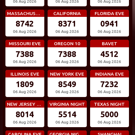
06 Aug 2026
06 Aug 2026
06 Aug 2026
MASSACHUSETTS EVE
CALIFORNIA
FLORIDA EVE
8742
8371
0941
06 Aug 2026
06 Aug 2026
06 Aug 2026
MISSOURI EVE
OREGON 10
BAVET
7388
7388
4512
06 Aug 2026
06 Aug 2026
06 Aug 2026
ILLINOIS EVE
NEW YORK EVE
INDIANA EVE
1809
8549
7232
06 Aug 2026
06 Aug 2026
06 Aug 2026
NEW JERSEY EVE
VIRGINIA NIGHT
TEXAS NIGHT
8014
5514
5000
06 Aug 2026
06 Aug 2026
06 Aug 2026
CAROLINA EVE
GEORGIA NIGHT
SHANGHAI