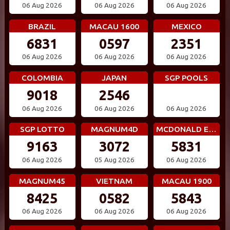
06 Aug 2026
06 Aug 2026
06 Aug 2026
BRAZIL
MACAU 1600
MEXICO
6831
0597
2351
06 Aug 2026
06 Aug 2026
06 Aug 2026
COLOMBIA
JAPAN
SGP POOLS
9018
2546
06 Aug 2026
06 Aug 2026
06 Aug 2026
SGP LOTTO
MAGNUM4D
MCDONALD EVE
9163
3072
5831
06 Aug 2026
05 Aug 2026
06 Aug 2026
MAGNUM45
VIETNAM
MACAU 1900
8425
0582
5843
06 Aug 2026
06 Aug 2026
06 Aug 2026