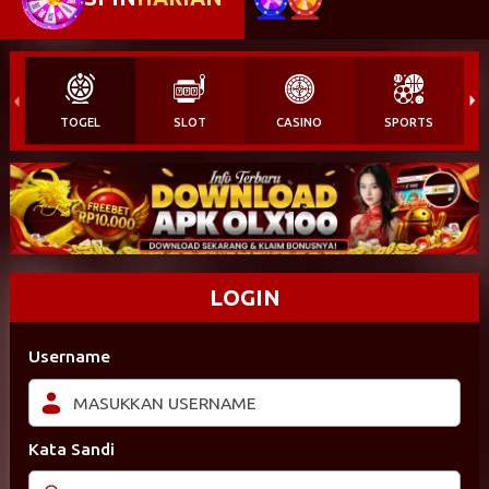
TOGEL
SLOT
CASINO
SPORTS
LOGIN
Username
Kata Sandi