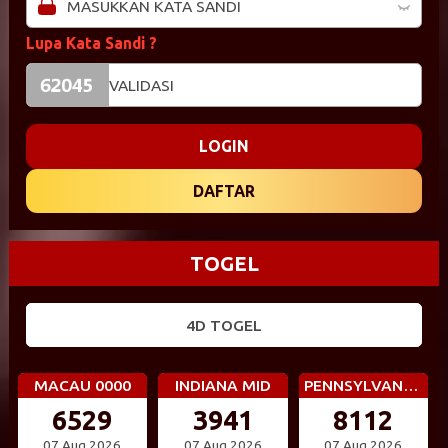
Lupa Kata Sandi ?
LOGIN
DAFTAR
TOGEL
4D TOGEL
MACAU 0000
INDIANA MID
PENNSYLVANIA DAY
6529
3941
8112
07 Aug 2026
07 Aug 2026
07 Aug 2026