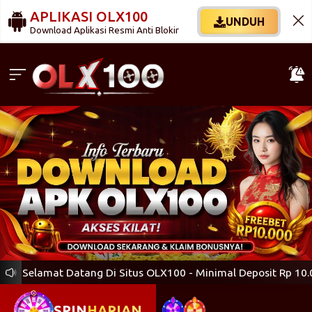
APLIKASI OLX100
UNDUH
Download Aplikasi Resmi Anti Blokir
Selamat Datang Di Situs OLX100 - Minimal Deposit Rp 10.000
SPIN
HARIAN