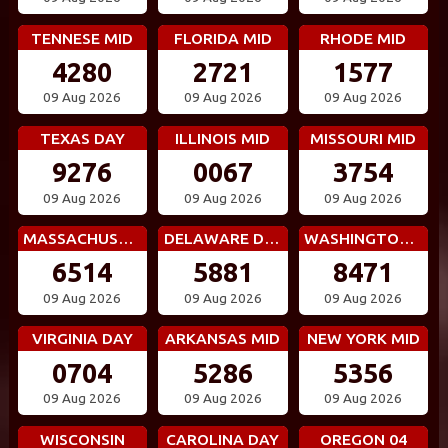
TENNESE MID
FLORIDA MID
RHODE MID
4280
2721
1577
09 Aug 2026
09 Aug 2026
09 Aug 2026
TEXAS DAY
ILLINOIS MID
MISSOURI MID
9276
0067
3754
09 Aug 2026
09 Aug 2026
09 Aug 2026
MASSACHUSETTS MID
DELAWARE DAY
WASHINGTON DC MID
6514
5881
8471
09 Aug 2026
09 Aug 2026
09 Aug 2026
VIRGINIA DAY
ARKANSAS MID
NEW YORK MID
0704
5286
5356
09 Aug 2026
09 Aug 2026
09 Aug 2026
WISCONSIN
CAROLINA DAY
OREGON 04