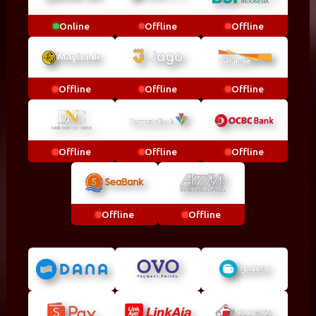
Online
Offline
Offline
Offline
Offline
Offline
Offline
Offline
Offline
Offline
Offline