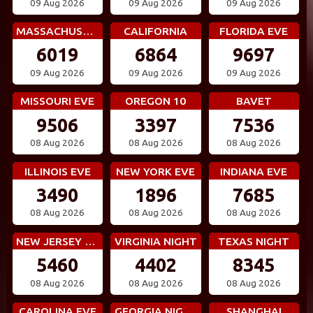
09 Aug 2026
09 Aug 2026
09 Aug 2026
MASSACHUSETTS EVE
CALIFORNIA
FLORIDA EVE
6019
6864
9697
09 Aug 2026
09 Aug 2026
09 Aug 2026
MISSOURI EVE
OREGON 10
BAVET
9506
3397
7536
08 Aug 2026
08 Aug 2026
08 Aug 2026
ILLINOIS EVE
NEW YORK EVE
INDIANA EVE
3490
1896
7685
08 Aug 2026
08 Aug 2026
08 Aug 2026
NEW JERSEY EVE
VIRGINIA NIGHT
TEXAS NIGHT
5460
4402
8345
08 Aug 2026
08 Aug 2026
08 Aug 2026
CAROLINA EVE
GEORGIA NIGHT
SHANGHAI