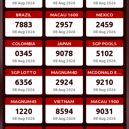
08 Aug 2026
08 Aug 2026
08 Aug 2026
BRAZIL
MACAU 1600
MEXICO
7883
2957
2459
08 Aug 2026
08 Aug 2026
08 Aug 2026
COLOMBIA
JAPAN
SGP POOLS
0345
9078
5102
08 Aug 2026
08 Aug 2026
08 Aug 2026
SGP LOTTO
MAGNUM4D
MCDONALD EVE
6356
2924
9210
08 Aug 2026
08 Aug 2026
08 Aug 2026
MAGNUM45
VIETNAM
MACAU 1900
1220
8594
9031
08 Aug 2026
08 Aug 2026
08 Aug 2026