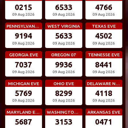
0215
6533
4766
09 Aug 2026
09 Aug 2026
09 Aug 2026
PENNSYLVANIA EVE
WEST VIRGINIA
TEXAS EVE
9194
5633
4502
09 Aug 2026
09 Aug 2026
09 Aug 2026
GEORGIA EVE
OREGON 07
TENNESSE EVE
7037
9936
8441
09 Aug 2026
09 Aug 2026
09 Aug 2026
MICHIGAN EVE
OHIO EVE
DELAWARE NIGHT
5769
8299
4118
09 Aug 2026
09 Aug 2026
09 Aug 2026
MARYLAND EVE
WASHINGTON DC EVE
ARKANSAS EVE
5687
3153
0471