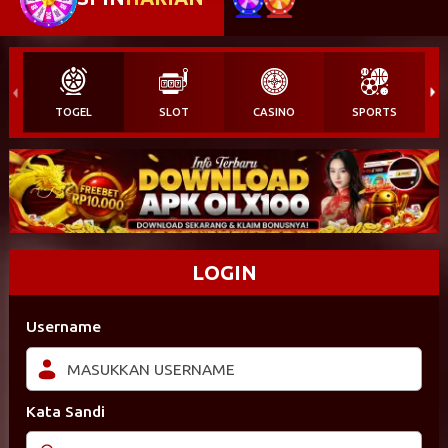
TOGEL
SLOT
CASINO
SPORTS
LOGIN
Username
Kata Sandi