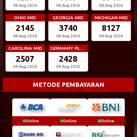
08 Aug 2026
08 Aug 2026
08 Aug 2026
OHIO MID
GEORGIA MID
MICHIGAN MID
2145
3740
8127
08 Aug 2026
08 Aug 2026
09 Aug 2026
CAROLINA MID
GERMANY PLUS 5
2507
2428
09 Aug 2026
09 Aug 2026
METODE PEMBAYARAN
Online
Online
Online