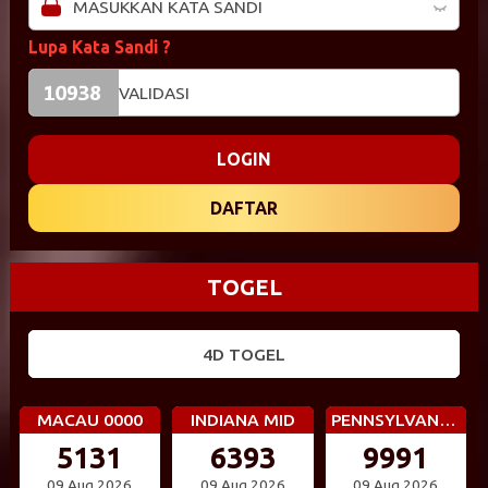
Lupa Kata Sandi ?
LOGIN
DAFTAR
TOGEL
4D TOGEL
MACAU 0000
INDIANA MID
PENNSYLVANIA DAY
5131
6393
9991
09 Aug 2026
09 Aug 2026
09 Aug 2026