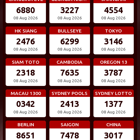
6880
3227
4554
08 Aug 2026
08 Aug 2026
08 Aug 2026
HK SIANG
BULLSEYE
TOKYO
2476
6299
3146
08 Aug 2026
08 Aug 2026
08 Aug 2026
SIAM TOTO
CAMBODIA
OREGON 13
2318
7635
3787
08 Aug 2026
08 Aug 2026
08 Aug 2026
MACAU 1300
SYDNEY POOLS
SYDNEY LOTTO
0342
2413
1377
08 Aug 2026
08 Aug 2026
08 Aug 2026
BERLIN
SAIGON
CHINA
8651
7478
3017