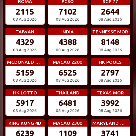
ROMA
PCSO
SGP 77
2115
7102
2644
08 Aug 2026
08 Aug 2026
08 Aug 2026
TAIWAN
INDIA
TENNESSE MOR
4329
4388
8148
08 Aug 2026
08 Aug 2026
08 Aug 2026
MCDONALD MID
MACAU 2200
HK POOLS
5159
6525
2797
08 Aug 2026
08 Aug 2026
08 Aug 2026
HK LOTTO
THAILAND
TEXAS MOR
5917
6481
3992
08 Aug 2026
08 Aug 2026
08 Aug 2026
KING KONG 4D
MACAU 2300
MARYLAND MID
6239
1109
3741