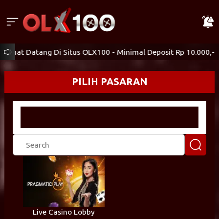
lamat Datang Di Situs OLX100 - Minimal Deposit Rp 10.000,-
PILIH PASARAN
Live Casino Lobby