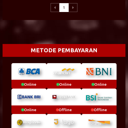
1
METODE PEMBAYARAN
Online
Online
Online
Online
Offline
Offline