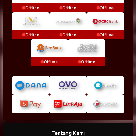
Offline
Offline
Offline
Offline
Offline
Offline
Offline
Offline
Tentang Kami