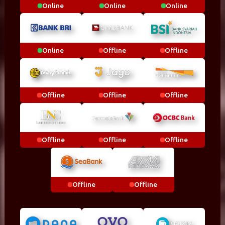
Online
Online
Online
Online
Offline
Offline
Offline
Offline
Offline
Offline
Offline
Offline
Offline
Offline