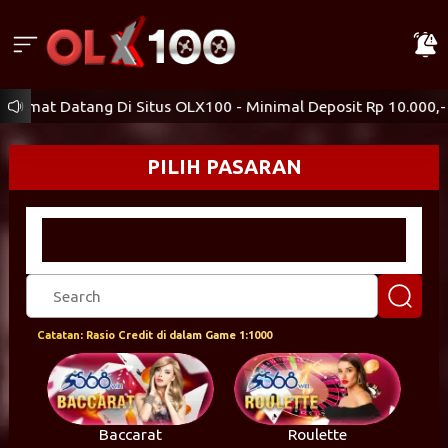
elamat Datang Di Situs OLX100 - Minimal Deposit Rp 10.000,-
PILIH PASARAN
Catatan:
 Rasio Credit di dalam Game 
1:1000
Baccarat
Roulette