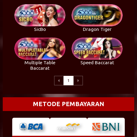
SicBo
Dragon Tiger
Multiple Table
Speed Baccarat
Baccarat
1
METODE PEMBAYARAN