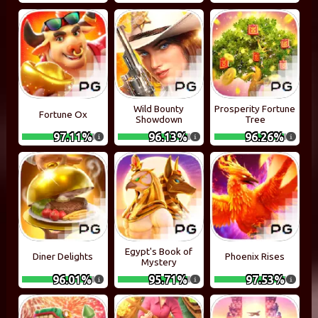
Wild Bounty
Prosperity Fortune
Fortune Ox
Showdown
Tree
97.11
%
96.13
%
96.26
%
Egypt's Book of
Diner Delights
Phoenix Rises
Mystery
96.01
%
95.71
%
97.53
%