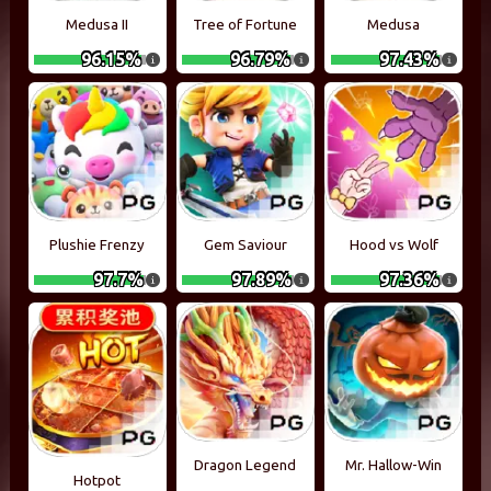
Medusa II
Tree of Fortune
Medusa
96.15
%
96.79
%
97.43
%
Plushie Frenzy
Gem Saviour
Hood vs Wolf
97.7
%
97.89
%
97.36
%
Dragon Legend
Mr. Hallow-Win
Hotpot