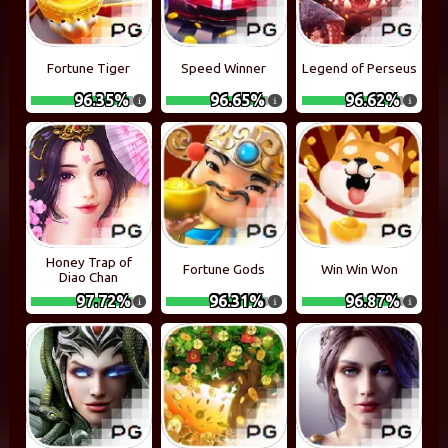
Fortune Tiger
Speed Winner
Legend of Perseus
96.35
%
96.65
%
96.62
%
Honey Trap of
Fortune Gods
Win Win Won
Diao Chan
97.72
%
96.31
%
96.87
%