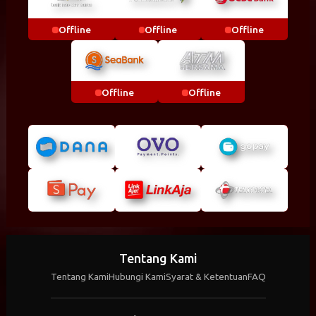
Offline
Offline
Offline
Offline
Offline
Tentang Kami
Tentang Kami
Hubungi Kami
Syarat & Ketentuan
FAQ