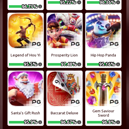
95.22
%
96.36
%
96.73
%
Legend of Hou Yi
Prosperity Lion
Hip Hop Panda
95.5
%
97.48
%
95.16
%
Gem Saviour
Santa's Gift Rush
Baccarat Deluxe
Sword
95.9
%
96.67
%
96.8
%