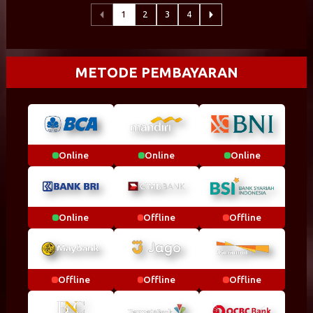
1
2
3
4
METODE PEMBAYARAN
Online
Online
Online
Online
Offline
Offline
Offline
Offline
Offline