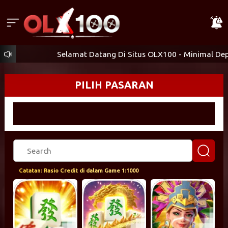
Selamat Datang Di Situs OLX100 - Minimal Deposit 
PILIH PASARAN
Catatan:
 Rasio Credit di dalam Game 
1:1000