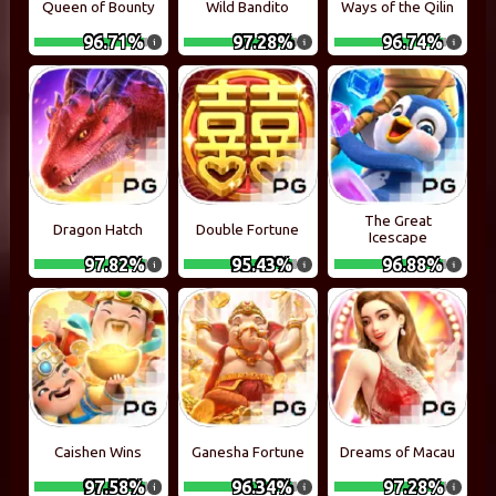
Queen of Bounty
Wild Bandito
Ways of the Qilin
96.71
%
97.28
%
96.74
%
The Great
Dragon Hatch
Double Fortune
Icescape
97.82
%
95.43
%
96.88
%
Caishen Wins
Ganesha Fortune
Dreams of Macau
97.58
%
96.34
%
97.28
%