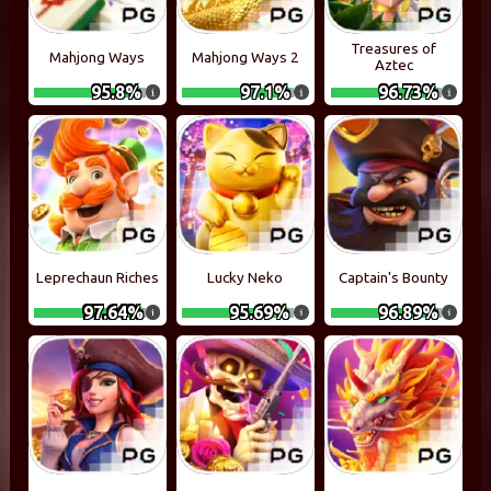
Treasures of
Mahjong Ways
Mahjong Ways 2
Aztec
95.8
%
97.1
%
96.73
%
Leprechaun Riches
Lucky Neko
Captain's Bounty
97.64
%
95.69
%
96.89
%