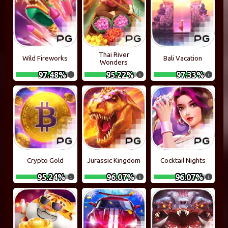
Thai River
Wild Fireworks
Bali Vacation
Wonders
97.48
%
95.22
%
97.33
%
Crypto Gold
Jurassic Kingdom
Cocktail Nights
95.24
%
96.07
%
96.07
%