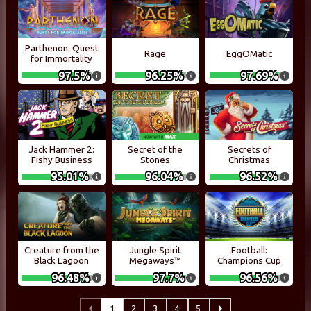
Parthenon: Quest
Rage
EggOMatic
for Immortality
97.5
%
96.25
%
97.69
%
Jack Hammer 2:
Secret of the
Secrets of
Fishy Business
Stones
Christmas
95.01
%
96.04
%
96.52
%
Creature from the
Jungle Spirit
Football:
Black Lagoon
Megaways™
Champions Cup
96.48
%
97.7
%
96.56
%
1
2
3
4
5