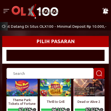
at Datang Di Situs OLX100 - Minimal Deposit Rp 10.000,-
PILIH PASARAN
Theme Park:
Thrill to Grill
Dead or Alive 2
Tickets of Fortune
97.12
%
96.21
%
97.02
%