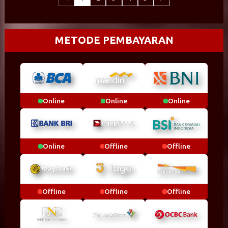
METODE PEMBAYARAN
Online
Online
Online
Online
Offline
Offline
Offline
Offline
Offline