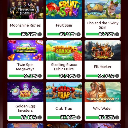
Finn and the Swirly
Moonshine Riches
Fruit Spin
Spin
96.59
%
95.21
%
96.55
%
Twin Spin
Strolling Staxx:
Elk Hunter
Megaways
Cubic Fruits
97.1
%
95.29
%
95.02
%
Golden Egg
Crab Trap
Wild Water
Invaders
95.13
%
97.96
%
97.03
%