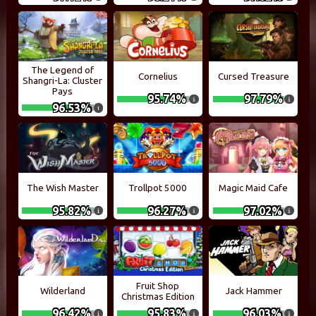
The Legend of
Cornelius
Cursed Treasure
Shangri-La: Cluster
Pays
95.74
%
97.79
%
96.53
%
The Wish Master
Trollpot 5000
Magic Maid Cafe
95.82
%
96.27
%
97.02
%
Fruit Shop
Wilderland
Jack Hammer
Christmas Edition
96.42
%
95.83
%
96.03
%