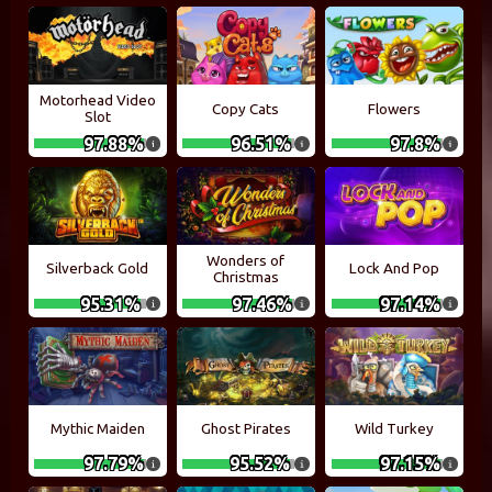
Motorhead Video
Copy Cats
Flowers
Slot
97.88
%
96.51
%
97.8
%
Wonders of
Silverback Gold
Lock And Pop
Christmas
95.31
%
97.46
%
97.14
%
Mythic Maiden
Ghost Pirates
Wild Turkey
97.79
%
95.52
%
97.15
%