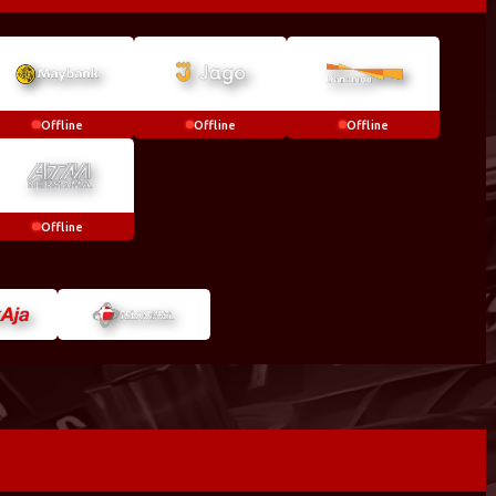
Offline
Offline
Offline
Offline