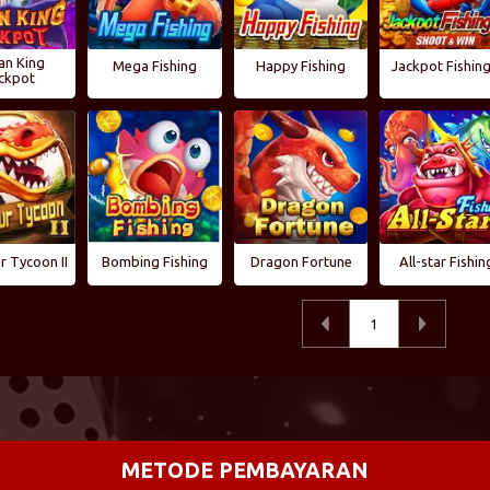
an King
Mega Fishing
Happy Fishing
Jackpot Fishing
ckpot
r Tycoon II
Bombing Fishing
Dragon Fortune
All-star Fishin
1
METODE PEMBAYARAN