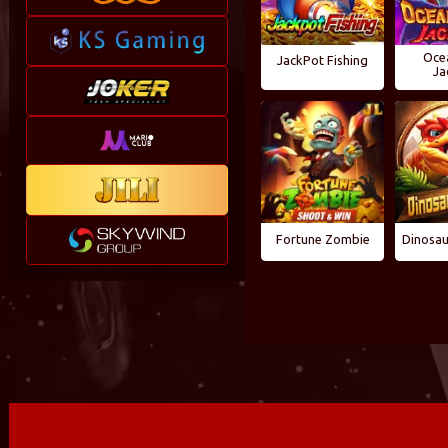
Oce
JackPot Fishing
Ja
Fortune Zombie
Dinosau