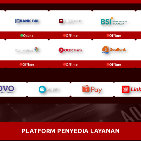
Online
Offline
Offline
Offline
Offline
Offline
PLATFORM PENYEDIA LAYANAN