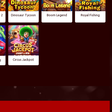
 2
Dinosaur Tycoon
Boom Legend
Royal Fishing
Circus Jackpot
g