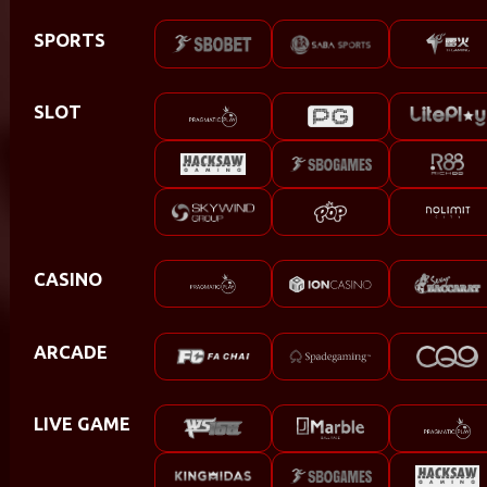
SPORTS
SLOT
CASINO
ARCADE
LIVE GAME