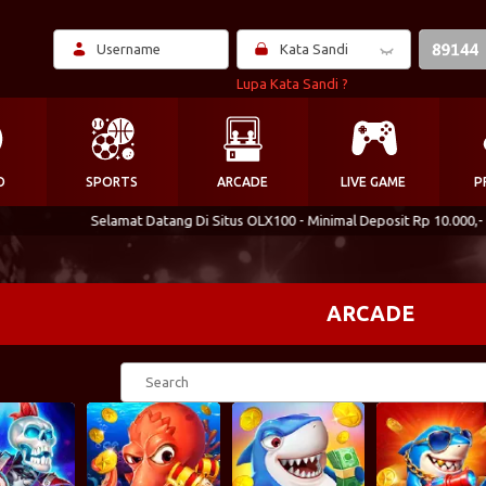
Lupa Kata Sandi ?
O
SPORTS
ARCADE
LIVE GAME
P
Selamat Datang Di Situs OLX100 - Minimal Deposit Rp 10.000,-
ARCADE