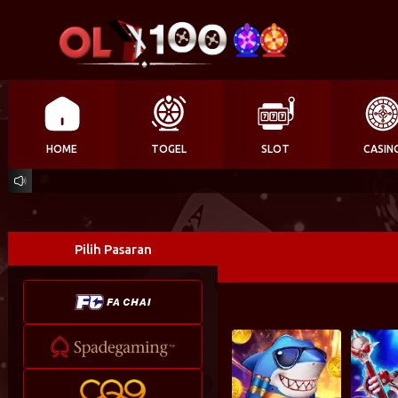
HOME
TOGEL
SLOT
CASIN
Pilih Pasaran