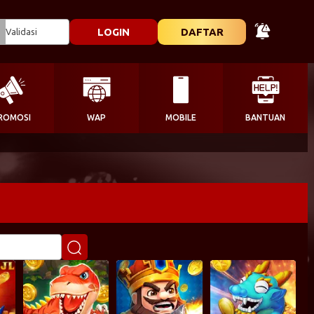
LOGIN
DAFTAR
ROMOSI
WAP
MOBILE
BANTUAN