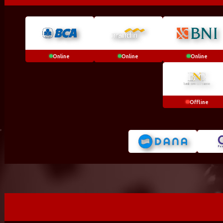
Online
Online
Online
Offline