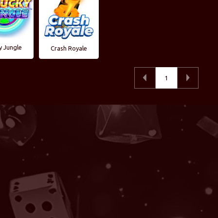
y Jungle
Crash Royale
1