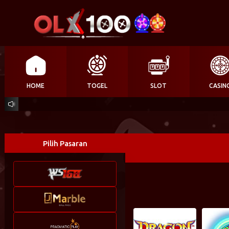
HOME
TOGEL
SLOT
CASIN
Pilih Pasaran