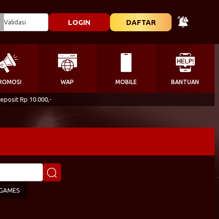
LOGIN
DAFTAR
ROMOSI
WAP
MOBILE
BANTUAN
Rp 10.000,-
 GAMES