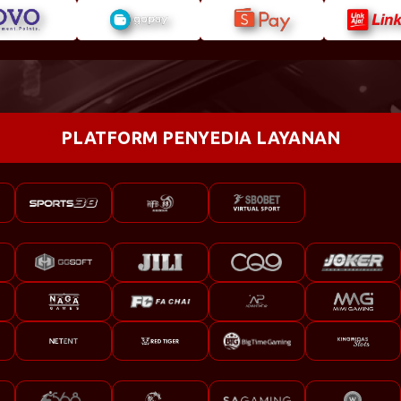
PLATFORM PENYEDIA LAYANAN