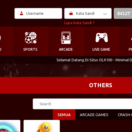
Lupa Kata Sandi ?
O
SPORTS
ARCADE
LIVE GAME
P
Selamat Datang Di Situs OLX100 - Minimal Deposit 
OTHERS
SEMUA
ARCADE GAMES
CRASH