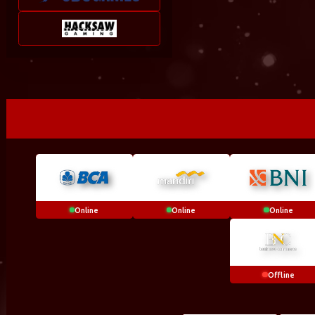
Online
Online
Online
Offline