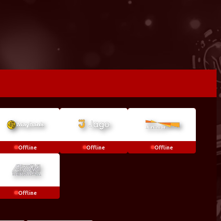
Offline
Offline
Offline
Offline