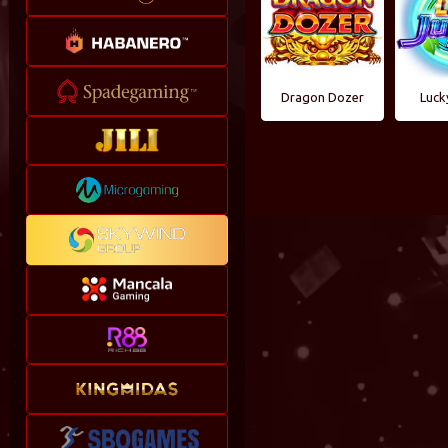
Dragon Dozer
Luck