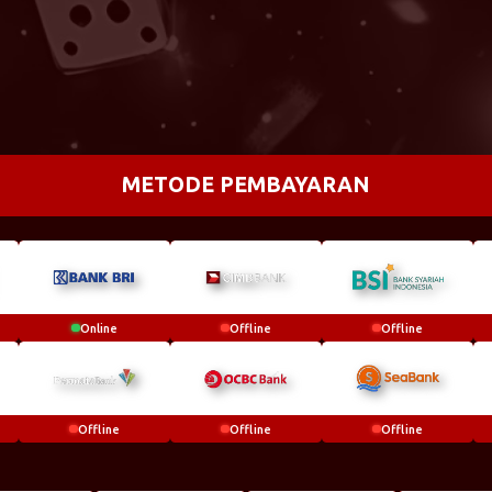
METODE PEMBAYARAN
Online
Offline
Offline
Offline
Offline
Offline