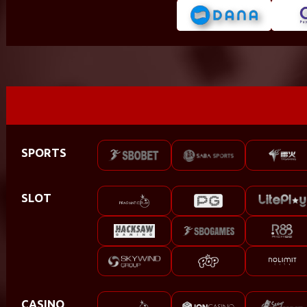
SPORTS
SLOT
CASINO