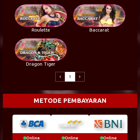
Roulette
Baccarat
Dragon Tiger
1
METODE PEMBAYARAN
Online
Online
Online