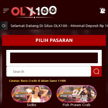
Selamat Datang Di Situs OLX100 - Minimal Deposit Rp 10
PILIH PASARAN
Catatan:
 Rasio Credit di dalam Game 
1:1000
SicBo
Fish Prawn Crab