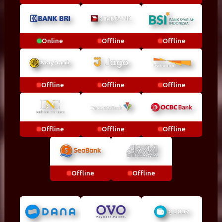
Online
Offline
Offline
Offline
Offline
Offline
Offline
Offline
Offline
Offline
Offline