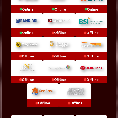
Online
Online
Online
Online
Offline
Offline
Offline
Offline
Offline
Offline
Offline
Offline
Offline
Offline