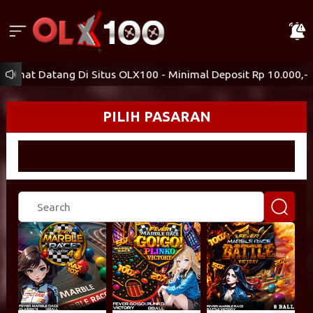
lamat Datang Di Situs OLX100 - Minimal Deposit Rp 10.000,-
PILIH PASARAN