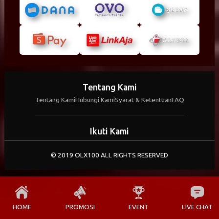
Tentang Kami
Tentang Kami
Hubungi Kami
Syarat & Ketentuan
FAQ
Ikuti Kami
© 2019 OLX100 ALL RIGHTS RESERVED
HOME
PROMOSI
EVENT
LIVE CHAT