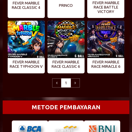
FEVER MARBLE
FEVER MARBLE
PRINCO
RACE BATTLE
RACE CLASSIC 4
VICTORY
FEVER MARBLE
FEVER MARBLE
FEVER MARBLE
RACE TYPHOON V
RACE CLASSIC 6
RACE MIRACLE 6
1
METODE PEMBAYARAN