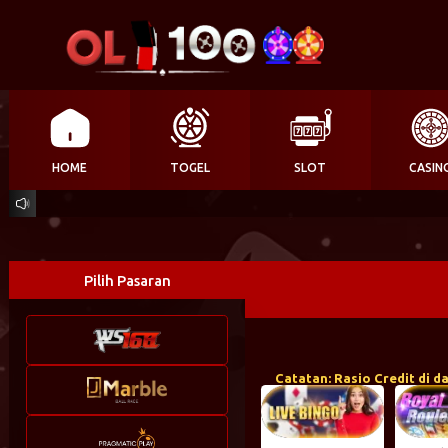
HOME
TOGEL
SLOT
CASIN
Pilih Pasaran
Catatan:
 Rasio Credit di 