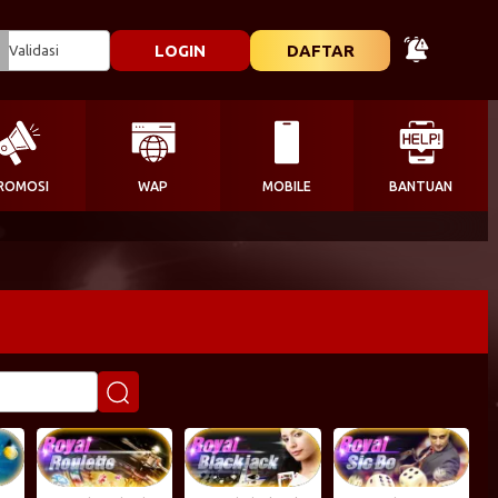
LOGIN
DAFTAR
ROMOSI
WAP
MOBILE
BANTUAN