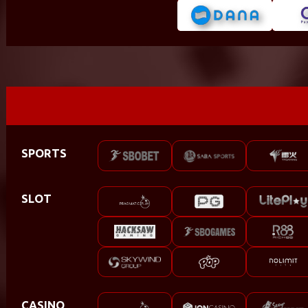
SPORTS
SLOT
CASINO