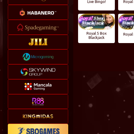
Live Bingo!
Royal 
Royal 5 Box
Royal 
Blackjack