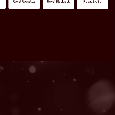
Royal Roulettle
Royal Blackjack
Royal Sic Bo