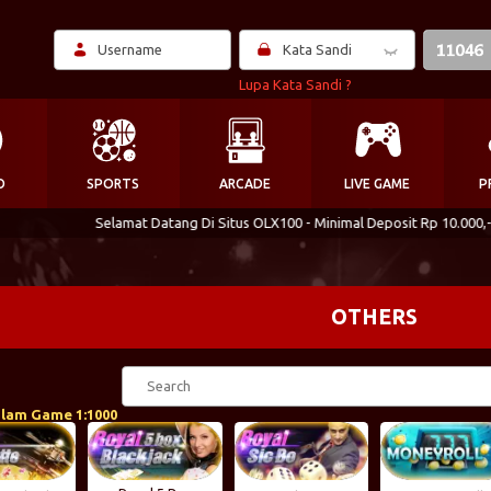
Lupa Kata Sandi ?
O
SPORTS
ARCADE
LIVE GAME
P
Selamat Datang Di Situs OLX100 - Minimal Deposit Rp 10.000,-
OTHERS
dalam Game 
1:1000