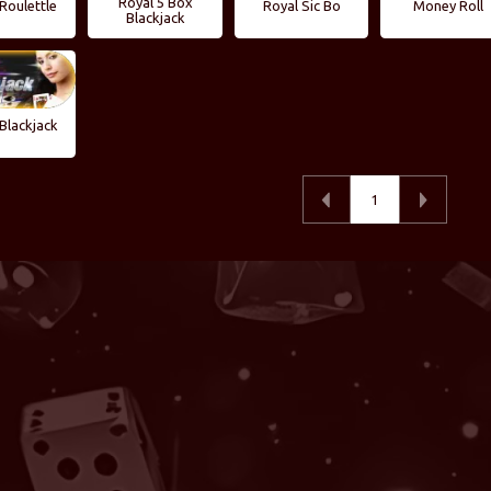
Royal 5 Box
Roulettle
Royal Sic Bo
Money Roll
Blackjack
Blackjack
1