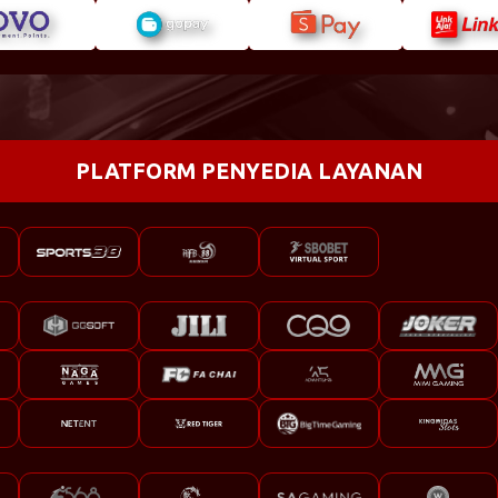
PLATFORM PENYEDIA LAYANAN