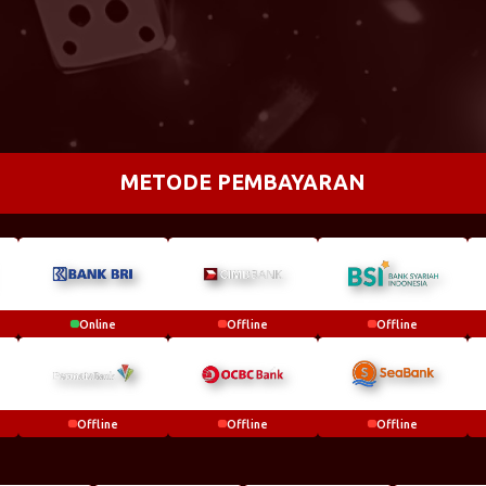
METODE PEMBAYARAN
Online
Offline
Offline
Offline
Offline
Offline