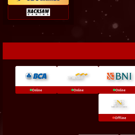
Online
Online
Online
Offline