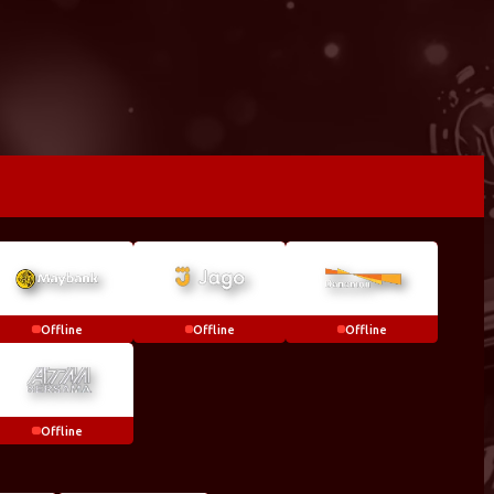
Offline
Offline
Offline
Offline