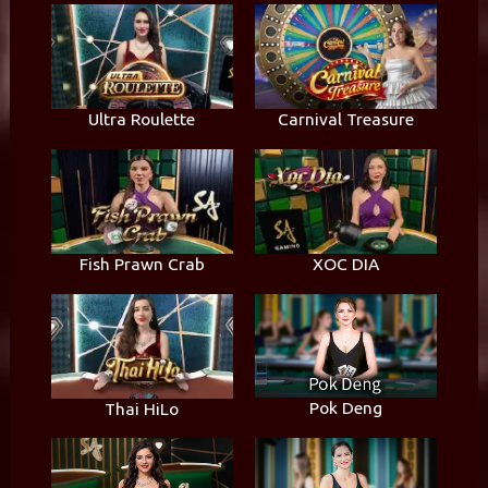
Ultra Roulette
Carnival Treasure
Fish Prawn Crab
XOC DIA
Pok Deng
Thai HiLo