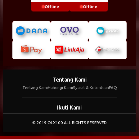
Offline
Offline
Tentang Kami
Tentang Kami
Hubungi Kami
Syarat & Ketentuan
FAQ
Ikuti Kami
© 2019 OLX100 ALL RIGHTS RESERVED