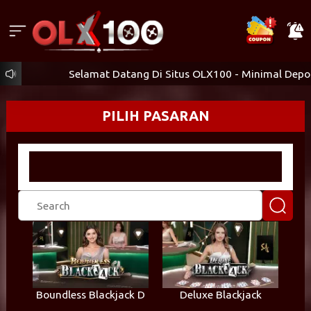
Selamat Datang Di Situs OLX100 - Minimal Deposit
PILIH PASARAN
Boundless Blackjack D
Deluxe Blackjack