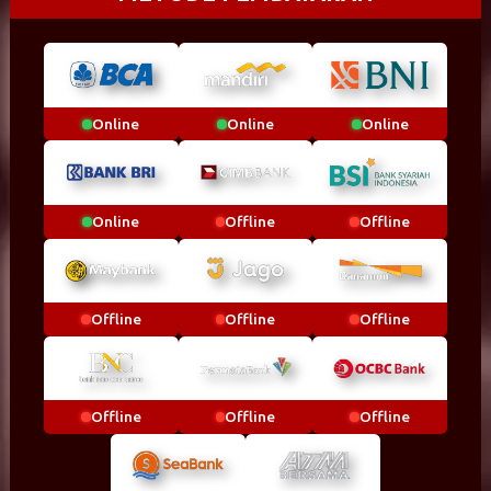
Online
Online
Online
Online
Offline
Offline
Offline
Offline
Offline
Offline
Offline
Offline