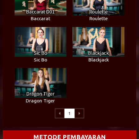
Baccarat
Roulette
Sic Bo
Blackjack
Dragon Tiger
1
METODE PEMBAYARAN